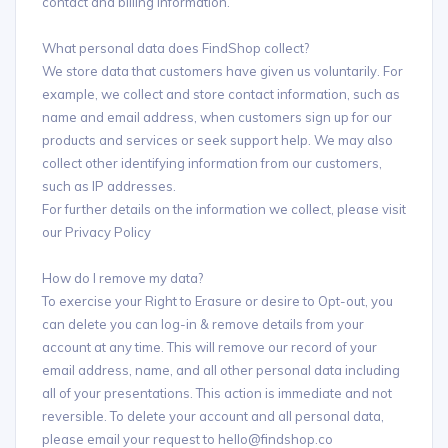
contact and billing information.
What personal data does FindShop collect?
We store data that customers have given us voluntarily. For
example, we collect and store contact information, such as
name and email address, when customers sign up for our
products and services or seek support help. We may also
collect other identifying information from our customers,
such as IP addresses.
For further details on the information we collect, please visit
our Privacy Policy
How do I remove my data?
To exercise your Right to Erasure or desire to Opt-out, you
can delete you can log-in & remove details from your
account at any time. This will remove our record of your
email address, name, and all other personal data including
all of your presentations. This action is immediate and not
reversible. To delete your account and all personal data,
please email your request to hello@findshop.co