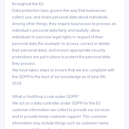
throughout the EU.
Data protection laws govern the way that businesses
collect, use, and share personal data about individuals.
Among other things, they require businesses to process an
individual’s personal data fairly and lawfully, allow
individuals to exercise legal rights in respect of their
personal data (for example, to access, correct or delete
their personal data), and ensure appropriate security
protections are put in place to protect the personal data
they process.
We have taken steps to ensure that we are compliant with
the GDPR to the best of our knowledge as of June 5th,
2019.
What is FindShop’s role under GDPR?
We act as a data controller under GDPR for the EU
customer information we collect to provide our services
and to provide timely customer support. This customer
information may include things such as customer name,