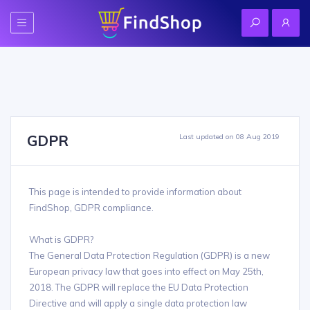
GDPR
Last updated on 08 Aug 2019
This page is intended to provide information about
FindShop, GDPR compliance.
What is GDPR?
The General Data Protection Regulation (GDPR) is a new
European privacy law that goes into effect on May 25th,
2018. The GDPR will replace the EU Data Protection
Directive and will apply a single data protection law