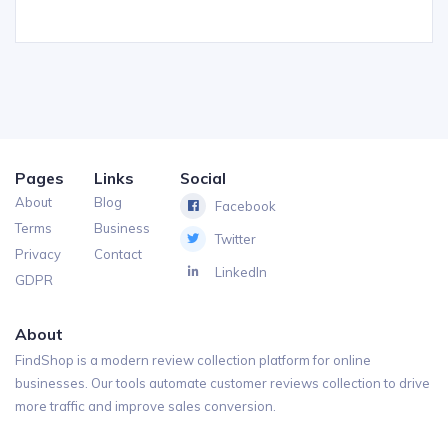
Pages
Links
Social
About
Blog
Facebook
Terms
Business
Twitter
Privacy
Contact
LinkedIn
GDPR
About
FindShop is a modern review collection platform for online
businesses. Our tools automate customer reviews collection to drive
more traffic and improve sales conversion.