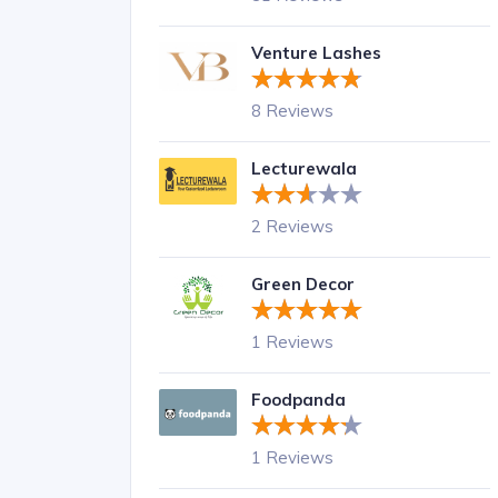
Venture Lashes
8 Reviews
Lecturewala
2 Reviews
Green Decor
1 Reviews
Foodpanda
1 Reviews