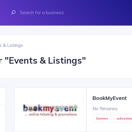
s & Listings
r "
Events & Listings
"
BookMyEvent
No Reviews
Games
adventu