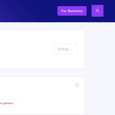
For Business
Sort by
re games