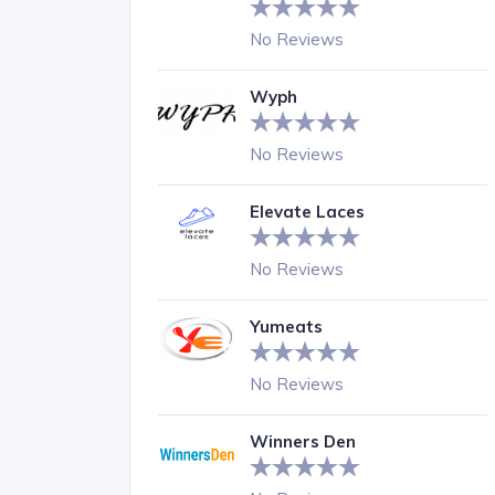
No Reviews
Wyph
No Reviews
Elevate Laces
No Reviews
Yumeats
No Reviews
Winners Den