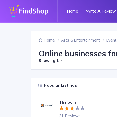
Home
Write A Review
Home
Arts & Entertainment
Event
Online businesses fo
Showing
1-4
Popular Listings
Theloom
31 Reviews