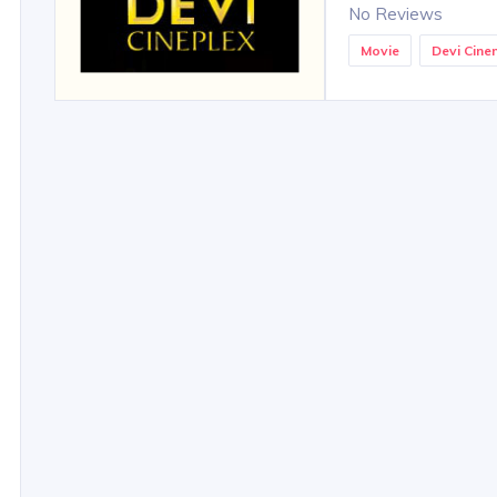
No Reviews
Movie
Devi Cin