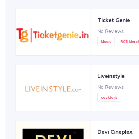
Ticket Genie
No Reviews
Music
RCB Merc
Liveinstyle
No Reviews
cocktails
Devi Cineplex