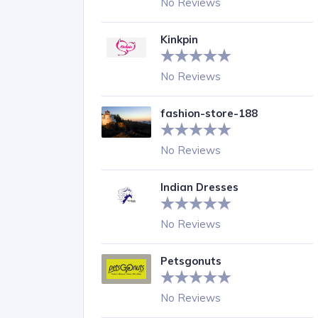
No Reviews
Kinkpin
No Reviews
fashion-store-188
No Reviews
Indian Dresses
No Reviews
Petsgonuts
No Reviews