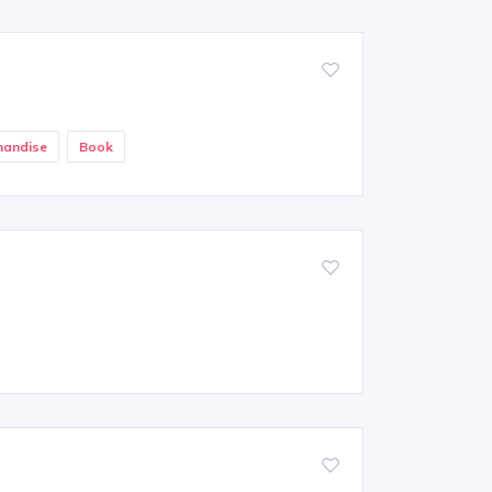
handise
Book