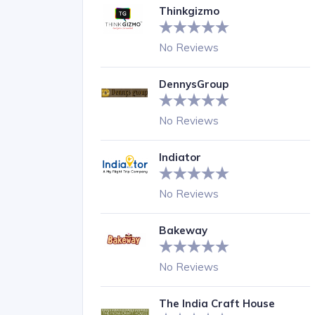
Thinkgizmo
No Reviews
DennysGroup
No Reviews
Indiator
No Reviews
Bakeway
No Reviews
The India Craft House