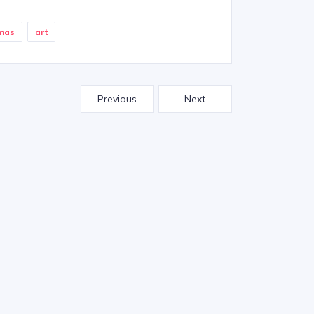
emas
art
Previous
Next