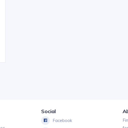
Social
A
Fi
Facebook
ess
fo