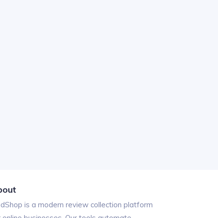
bout
ndShop is a modern review collection platform
r online businesses. Our tools automate