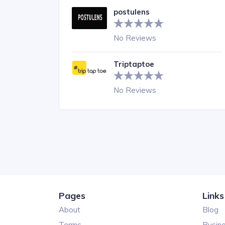
postulens
No Reviews
Triptaptoe
No Reviews
Pages
Links
About
Blog
Terms
Busin