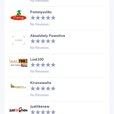
No Reviews
Pommyssilks
No Reviews
Absolutely Pawsitive
No Reviews
Loot100
No Reviews
Kiranawalla
No Reviews
Justlikenew