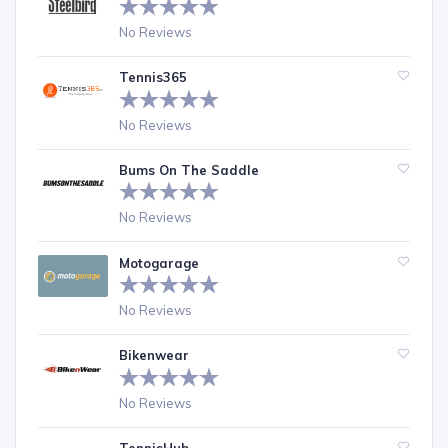
No Reviews
Tennis365
No Reviews
Bums On The Saddle
No Reviews
Motogarage
No Reviews
Bikenwear
No Reviews