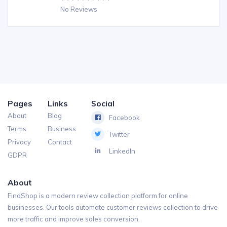
No Reviews
Pages
Links
Social
About
Blog
Facebook
Terms
Business
Twitter
Privacy
Contact
LinkedIn
GDPR
About
FindShop is a modern review collection platform for online
businesses. Our tools automate customer reviews collection to drive
more traffic and improve sales conversion.