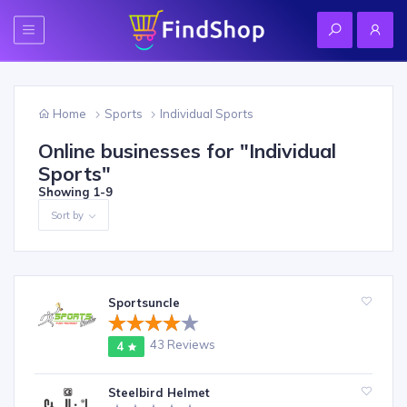
Home
Sports
Individual Sports
Online businesses for "
Individual
Sports
"
Showing
1-9
Sort by
Sportsuncle
43 Reviews
4
Steelbird Helmet