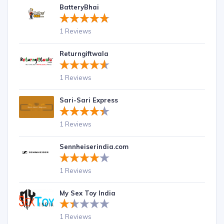
BatteryBhai
1 Reviews
Returngiftwala
1 Reviews
Sari-Sari Express
1 Reviews
Sennheiserindia.com
1 Reviews
My Sex Toy India
1 Reviews