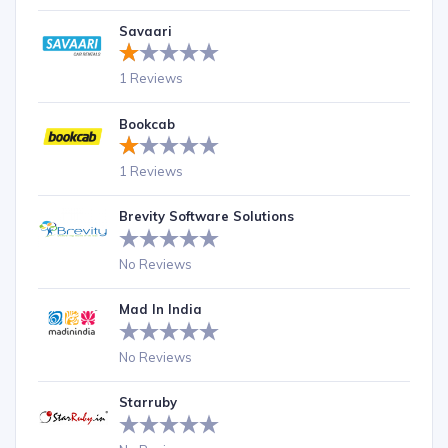
Savaari
1 Reviews
Bookcab
1 Reviews
Brevity Software Solutions
No Reviews
Mad In India
No Reviews
Starruby