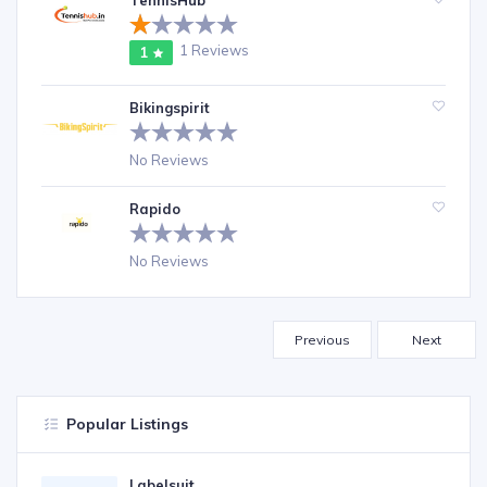
TennisHub
1 Reviews
1
Bikingspirit
No Reviews
Rapido
No Reviews
Previous
Next
Popular Listings
Labelsuit