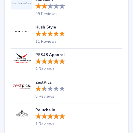
99 Reviews
Hush Style
11 Reviews
PS348 Apparel
2 Reviews
ZestPics
5 Reviews
Peluche.in
1 Reviews