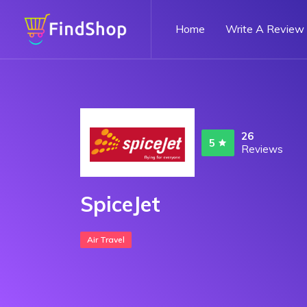
Home
Write A Review
26
5
Reviews
SpiceJet
Air Travel