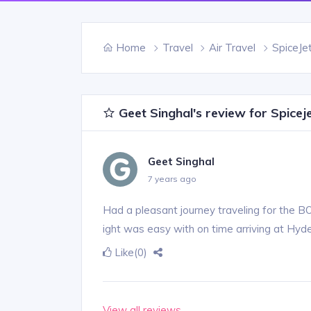
Home
Travel
Air Travel
SpiceJe
Geet Singhal's review for Spicej
Geet Singhal
7 years ago
Had a pleasant journey traveling for the 
ight was easy with on time arriving at Hyd
Like
(0)
View all reviews