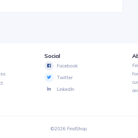
Social
A
Fi
Facebook
ess
fo
Twitter
cu
ct
LinkedIn
an
©2026 FindShop.