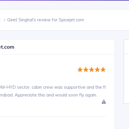
t
Geet Singhal's review for Spicejet.com
et.com
BOM-HYD sector, cabin crew was supportive and the fl
erabad. Appreciate this and would soon fly again.