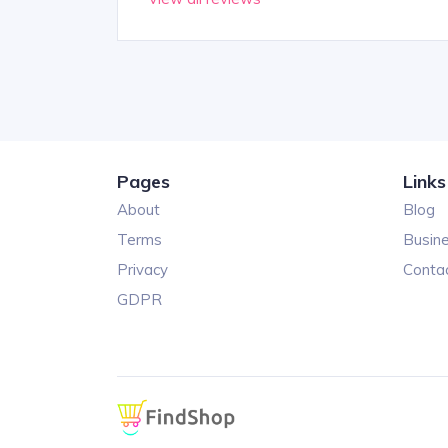
Pages
Links
About
Blog
Terms
Busin
Privacy
Conta
GDPR