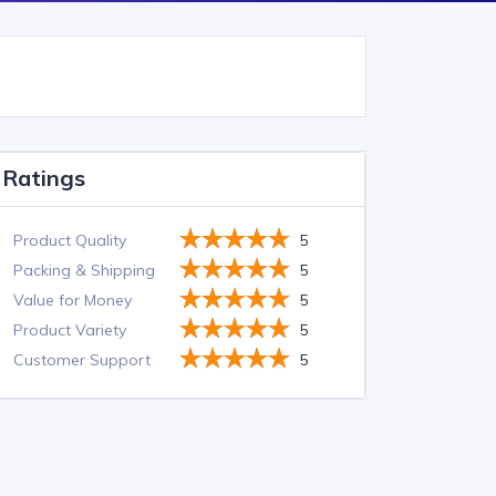
Ratings
Product Quality
5
Packing & Shipping
5
Value for Money
5
Product Variety
5
Customer Support
5