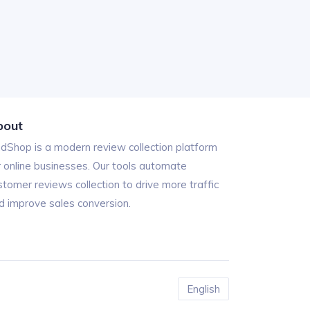
bout
ndShop is a modern review collection platform
r online businesses. Our tools automate
stomer reviews collection to drive more traffic
d improve sales conversion.
English