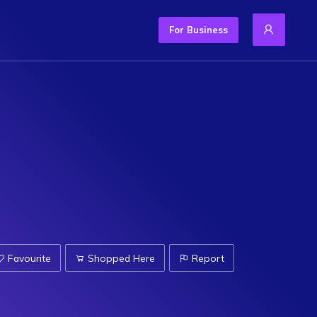
For Business
Favourite
Shopped Here
Report