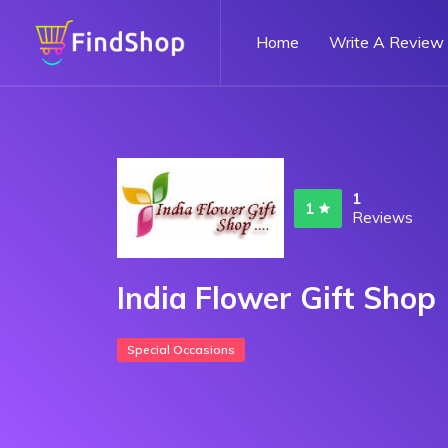
Home
Write A Review
1
1
Reviews
India Flower Gift Shop
Special Occasions