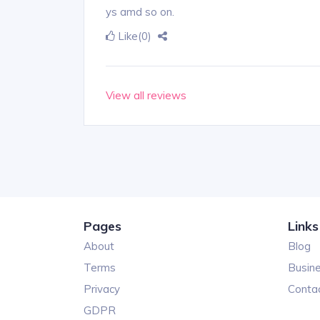
ys amd so on.
Like
(0)
View all reviews
Pages
Links
About
Blog
Terms
Busin
Privacy
Conta
GDPR