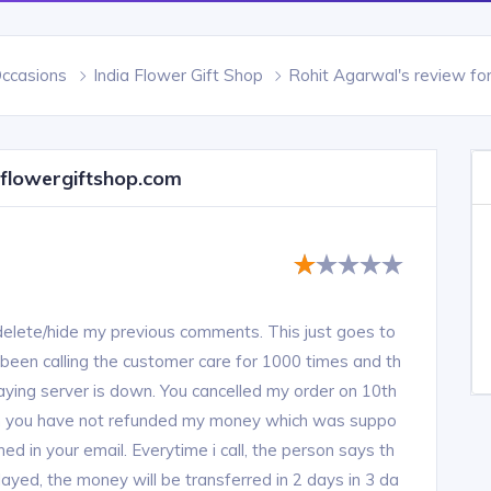
Occasions
India Flower Gift Shop
Rohit Agarwal's review fo
aflowergiftshop.com
delete/hide my previous comments. This just goes to
been calling the customer care for 1000 times and th
saying server is down. You cancelled my order on 10th
en you have not refunded my money which was suppo
d in your email. Everytime i call, the person says th
layed, the money will be transferred in 2 days in 3 da