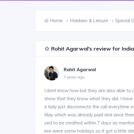
Home
Hobbies & Leisure
Special 
Rohit Agarwal's review for Indi
Rohit Agarwal
7 years ago
I dont know how but they are also able to 
show that they know what they did. I have 
e lady just disconnects the call everytime 
May which was already paid and since th
sed to be credited within 7 days as mentione
ere were some holidays so it got a little de