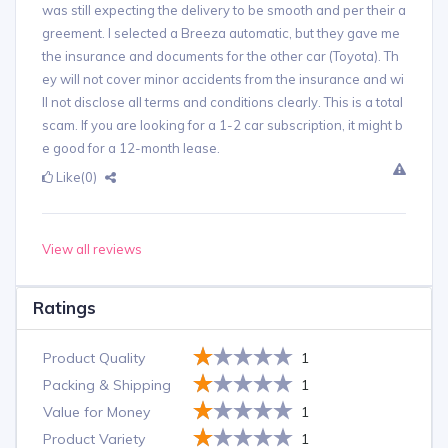
was still expecting the delivery to be smooth and per their a
greement. I selected a Breeza automatic, but they gave me
the insurance and documents for the other car (Toyota). Th
ey will not cover minor accidents from the insurance and wi
ll not disclose all terms and conditions clearly. This is a total
scam. If you are looking for a 1-2 car subscription, it might b
e good for a 12-month lease.
Like
(0)
View all reviews
Ratings
Product Quality
1
Packing & Shipping
1
Value for Money
1
Product Variety
1