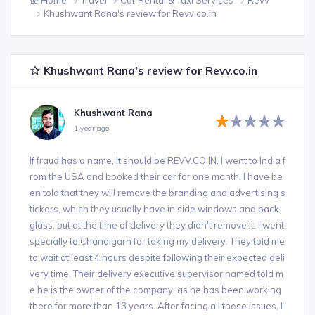
Khushwant Rana's review for Revv.co.in
Khushwant Rana's review for Revv.co.in
Khushwant Rana
1 year ago
If fraud has a name, it should be REVV.CO.IN. I went to India f
rom the USA and booked their car for one month. I have be
en told that they will remove the branding and advertising s
tickers, which they usually have in side windows and back
glass, but at the time of delivery they didn't remove it. I went
specially to Chandigarh for taking my delivery. They told me
to wait at least 4 hours despite following their expected deli
very time. Their delivery executive supervisor named told m
e he is the owner of the company, as he has been working
there for more than 13 years. After facing all these issues, I