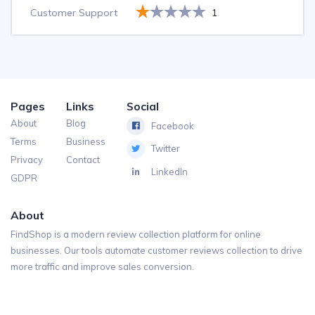
Customer Support
1
Pages
Links
Social
About
Blog
Facebook
Terms
Business
Twitter
Privacy
Contact
LinkedIn
GDPR
About
FindShop is a modern review collection platform for online
businesses. Our tools automate customer reviews collection to drive
more traffic and improve sales conversion.