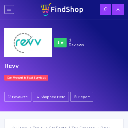
1
1
Reviews
Revv
Car Rental & Taxi Services
Favourite
Shopped Here
Report
Home
Travel
Car Rental & Taxi Services
Revv