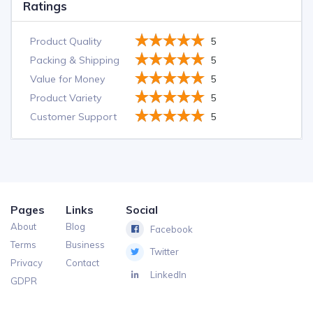
Ratings
Product Quality
5
Packing & Shipping
5
Value for Money
5
Product Variety
5
Customer Support
5
Pages
Links
Social
About
Blog
Facebook
Terms
Business
Twitter
Privacy
Contact
LinkedIn
GDPR