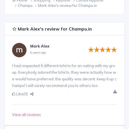
Champu
Mark Alex's review for Champu.in
Mark Alex's review for Champu.in
Mark Alex
6 years ago
I had requested 8 different tshirts for an outing with my gro
up. Everybody adored the tshirts, they were actually how w
e would have preferred. the quality was decent. keep it up c
hampu! I will surely recommend you to others too .
Like
(0)
View all reviews