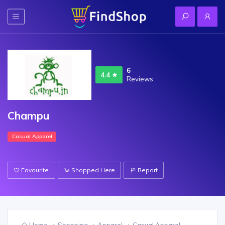
6
4.4
Reviews
Champu
Casual Apparel
Favourite
Shopped Here
Report
Home
Shopping
Apparel
Casual Apparel