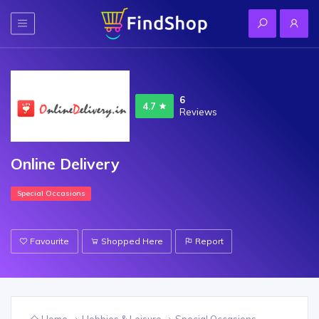
6
4.7
Reviews
Online Delivery
Special Occasions
Favourite
Shopped Here
Report
Home
Hobbies & Leisure
Special Occasions