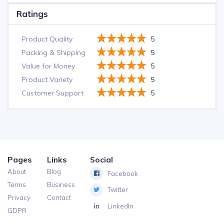
Ratings
Product Quality
5
Packing & Shipping
5
Value for Money
5
Product Variety
5
Customer Support
5
Pages
Links
Social
About
Blog
Facebook
Terms
Business
Twitter
Privacy
Contact
LinkedIn
GDPR