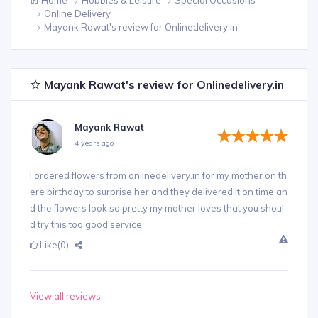
Online Delivery
Mayank Rawat's review for Onlinedelivery.in
Mayank Rawat's review for Onlinedelivery.in
Mayank Rawat
4 years ago
I ordered flowers from onlinedelivery.in for my mother on th
ere birthday to surprise her and they delivered it on time an
d the flowers look so pretty my mother loves that you shoul
d try this too good service
Like
(0)
View all reviews