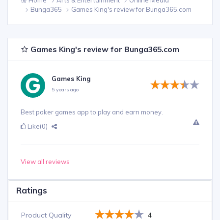
Bunga365
Games King's review for Bunga365.com
Games King's review for Bunga365.com
Games King
5 years ago
Best poker games app to play and earn money.
Like
(0)
View all reviews
Ratings
Product Quality
4