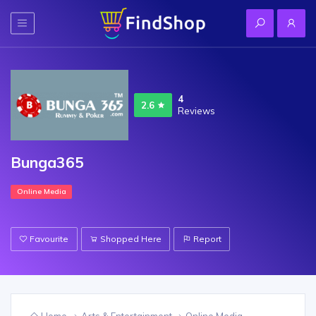
4
2.6
Reviews
Bunga365
Online Media
Favourite
Shopped Here
Report
Home
Arts & Entertainment
Online Media