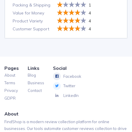
Packing & Shipping
1
Value for Money
4
Product Variety
4
Customer Support
4
Pages
Links
Social
About
Blog
Facebook
Terms
Business
Twitter
Privacy
Contact
LinkedIn
GDPR
About
FindShop is a modern review collection platform for online
businesses. Our tools automate customer reviews collection to drive