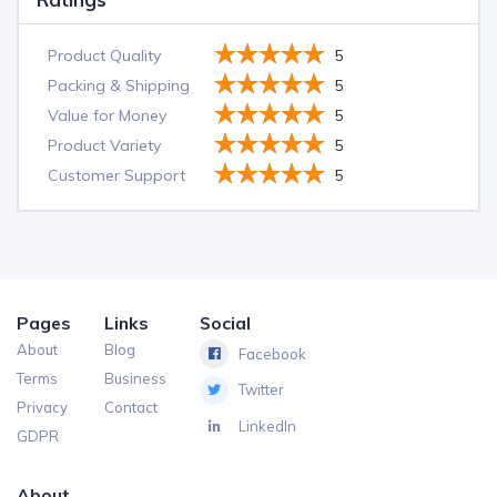
Product Quality
5
Packing & Shipping
5
Value for Money
5
Product Variety
5
Customer Support
5
Pages
Links
Social
About
Blog
Facebook
Terms
Business
Twitter
Privacy
Contact
LinkedIn
GDPR
About