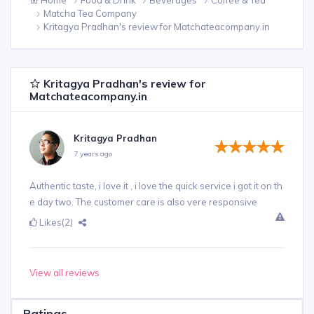
Matcha Tea Company
Kritagya Pradhan's review for Matchateacompany.in
Kritagya Pradhan's review for
Matchateacompany.in
Kritagya Pradhan
7 years ago
Authentic taste, i love it , i love the quick service i got it on th
e day two. The customer care is also vere responsive
Likes
(2)
View all reviews
Ratings