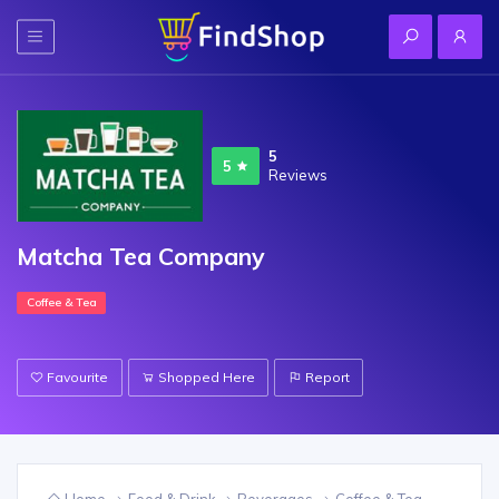
5
5
Reviews
Matcha Tea Company
Coffee & Tea
Favourite
Shopped Here
Report
Home
Food & Drink
Beverages
Coffee & Tea