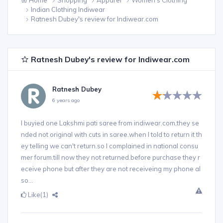
Indian Clothing Indiwear
Ratnesh Dubey's review for Indiwear.com
Ratnesh Dubey's review for Indiwear.com
Ratnesh Dubey
6 years ago
I buyied one Lakshmi pati saree from indiwear.com,they se
nded not original with cuts in saree.when I told to return it th
ey telling we can't return.so I complained in national consu
mer forum.till now they not returned.before purchase they r
eceive phone but after they are not receiveing my phone al
so...
Like
(1)