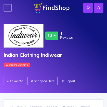
4
3.3
Reviews
Indian Clothing Indiwear
Women's Clothing
Favourite
Shopped Here
Report
Home
Shopping
Apparel
Women's Clothing