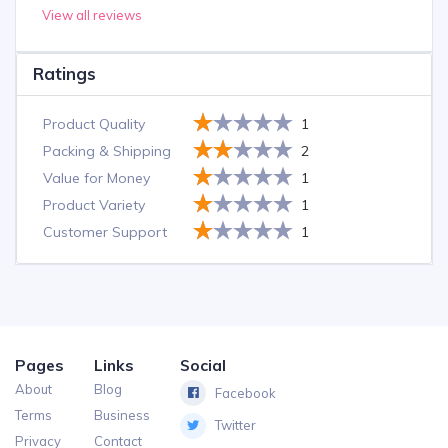
View all reviews
Ratings
Product Quality
1
Packing & Shipping
2
Value for Money
1
Product Variety
1
Customer Support
1
Pages
Links
Social
About
Blog
Facebook
Terms
Business
Twitter
Privacy
Contact