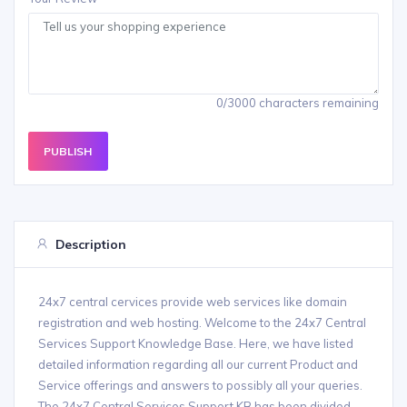
0/3000 characters remaining
PUBLISH
Description
24x7 central cervices provide web services like domain
registration and web hosting. Welcome to the 24x7 Central
Services Support Knowledge Base. Here, we have listed
detailed information regarding all our current Product and
Service offerings and answers to possibly all your queries.
The 24x7 Central Services Support KB has been divided