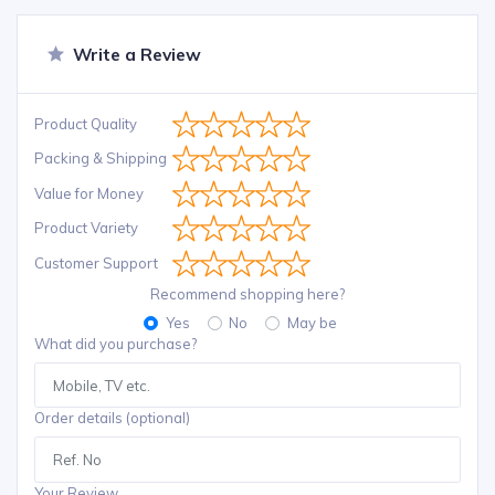
Write a Review
Product Quality
Packing & Shipping
Value for Money
Product Variety
Customer Support
Recommend shopping here?
Yes
No
May be
What did you purchase?
Order details (optional)
Your Review