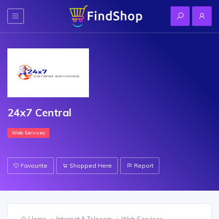
24x7 Central
Web Services
Favourite
Shopped Here
Report
Home
Internet & Telecom
Web Services