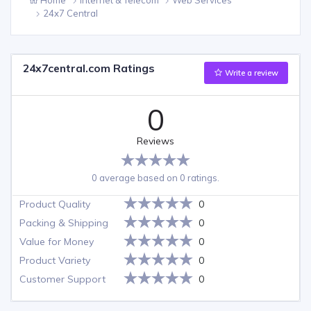
24x7 Central
24x7central.com Ratings
Write a review
0
Reviews
0 average based on 0 ratings.
Product Quality
0
Packing & Shipping
0
Value for Money
0
Product Variety
0
Customer Support
0