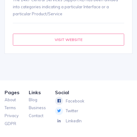
into categories indicating a particular Interface or a
particular Product/Service
VISIT WEBSITE
Pages
Links
Social
About
Blog
Facebook
Terms
Business
Twitter
Privacy
Contact
LinkedIn
GDPR