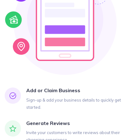
Add or Claim Business
Sign-up & add your business details to quickly get
started.
Generate Reviews
Invite your customers to write reviews about their
shopping experience.