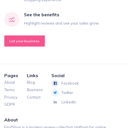
See the benefits
Highlight reviews and see your sales grow.
List your business
Pages
Links
Social
About
Blog
Facebook
Terms
Business
Twitter
Privacy
Contact
LinkedIn
GDPR
About
FindShop is a modern review collection platform for online