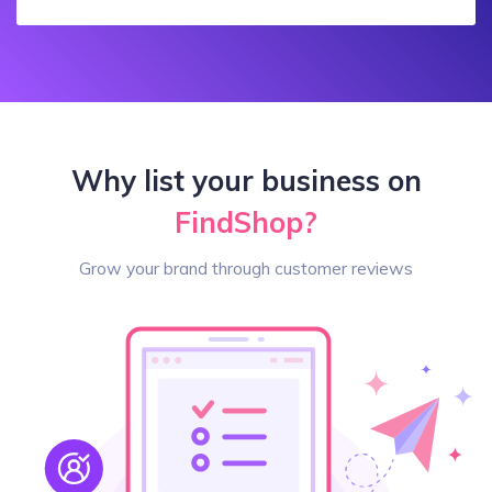
Why list your business on
FindShop?
Grow your brand through customer reviews