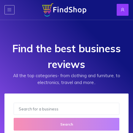
Find the best business
reviews
All the top categories- from clothing and furniture, to
electronics, travel and more..
Search