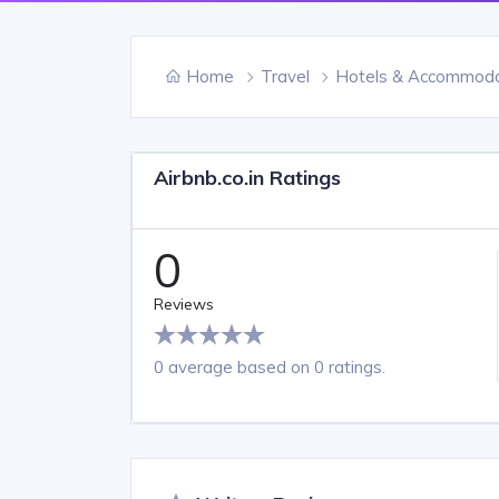
Home
Travel
Hotels & Accommoda
Airbnb.co.in Ratings
0
Reviews
0 average based on 0 ratings.