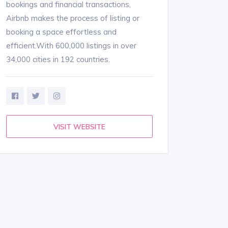
bookings and financial transactions,
Airbnb makes the process of listing or
booking a space effortless and
efficient.With 600,000 listings in over
34,000 cities in 192 countries.
VISIT WEBSITE