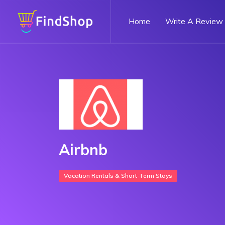
Home
Write A Review
Airbnb
Vacation Rentals & Short-Term Stays