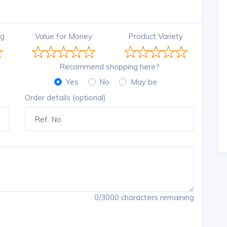
ng
Value for Money
Product Variety
Recommend shopping here?
Yes
No
May be
Order details (optional)
0/3000 characters remaining