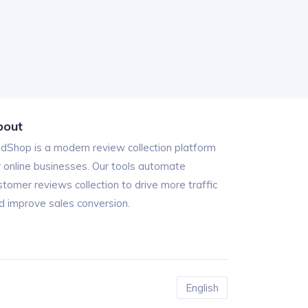
bout
ndShop is a modern review collection platform
r online businesses. Our tools automate
stomer reviews collection to drive more traffic
d improve sales conversion.
English