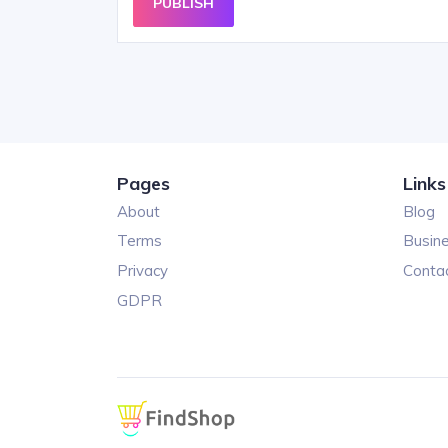
PUBLISH
Pages
Links
About
Blog
Terms
Busin
Privacy
Conta
GDPR