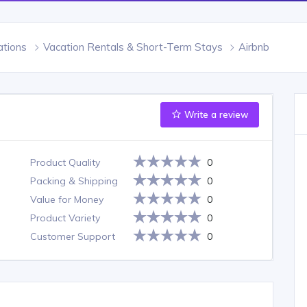
tions
Vacation Rentals & Short-Term Stays
Airbnb
Write a review
Product Quality
0
Packing & Shipping
0
Value for Money
0
Product Variety
0
Customer Support
0