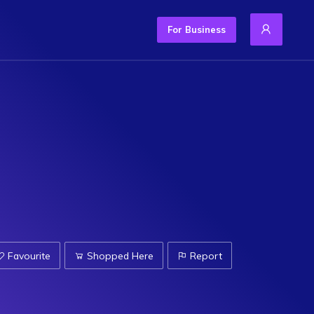
For Business
Favourite
Shopped Here
Report