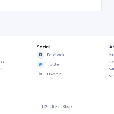
Social
A
Fi
Facebook
ess
fo
Twitter
cu
ct
LinkedIn
an
©2026 FindShop.