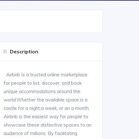
Description
Airbnb is a trusted online marketplace
for people to list, discover, and book
unique accommodations around the
world.Whether the available space is a
castle for a night,a week, or an a month,
Airbnb is the easiest way for people to
showcase these distinctive spaces to an
audience of millions. By facilitating