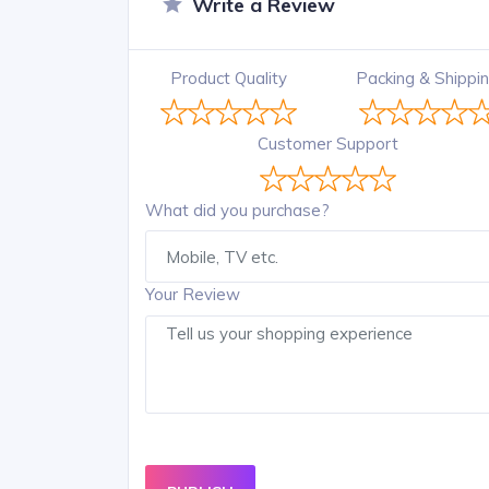
Write a Review
Product Quality
Packing & Shippi
Customer Support
What did you purchase?
Your Review