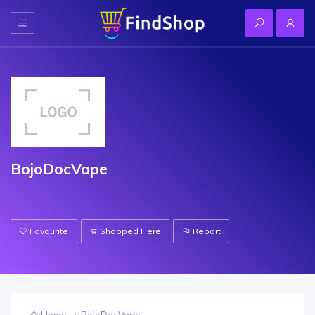
BojoDocVape
Favourite
Shopped Here
Report
Home
BojoDocVape