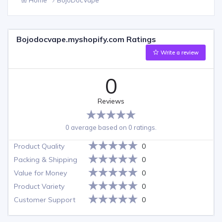
Bojodocvape.myshopify.com Ratings
Write a review
0
Reviews
0 average based on 0 ratings.
Product Quality
0
Packing & Shipping
0
Value for Money
0
Product Variety
0
Customer Support
0