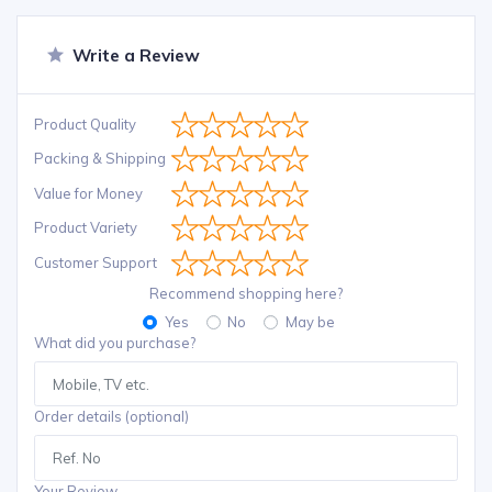
Write a Review
Product Quality
Packing & Shipping
Value for Money
Product Variety
Customer Support
Recommend shopping here?
Yes
No
May be
What did you purchase?
Order details (optional)
Your Review