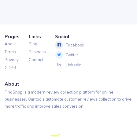
Pages
Links
Social
About
Blog
Facebook
Terms
Business
Twitter
Privacy
Contact
LinkedIn
GDPR
About
FindShop is a modern review collection platform for online
businesses. Our tools automate customer reviews collection to drive
more traffic and improve sales conversion.