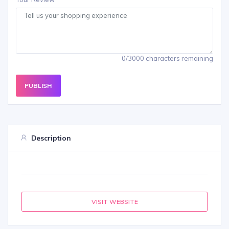
0/3000 characters remaining
PUBLISH
Description
VISIT WEBSITE