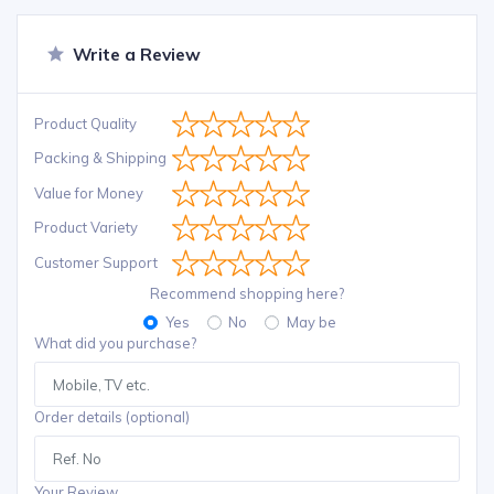
Write a Review
Product Quality
Packing & Shipping
Value for Money
Product Variety
Customer Support
Recommend shopping here?
Yes
No
May be
What did you purchase?
Order details (optional)
Your Review