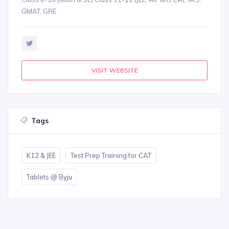
GMAT, GRE
VISIT WEBSITE
Tags
K12 & JEE
Test Prep Training for CAT
Tablets @ Byju