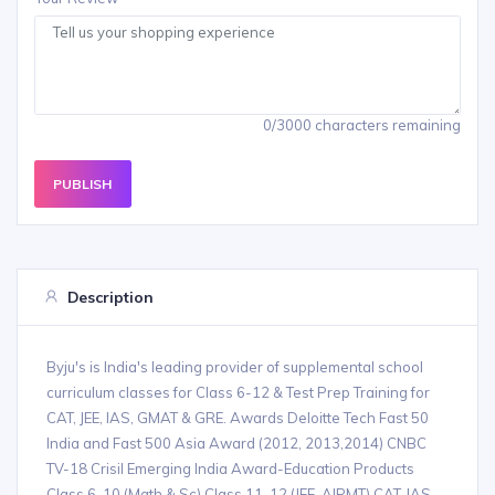
0/3000 characters remaining
PUBLISH
Description
Byju's is India's leading provider of supplemental school
curriculum classes for Class 6-12 & Test Prep Training for
CAT, JEE, IAS, GMAT & GRE. Awards Deloitte Tech Fast 50
India and Fast 500 Asia Award (2012, 2013,2014) CNBC
TV-18 Crisil Emerging India Award-Education Products
Class 6-10 (Math & Sc) Class 11-12 (JEE, AIPMT) CAT, IAS,