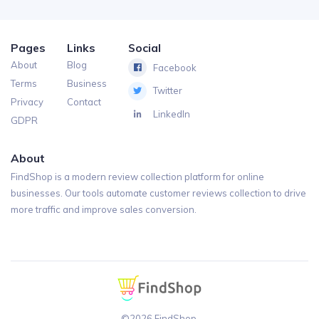
Pages
Links
Social
About
Blog
Facebook
Terms
Business
Twitter
Privacy
Contact
LinkedIn
GDPR
About
FindShop is a modern review collection platform for online
businesses. Our tools automate customer reviews collection to drive
more traffic and improve sales conversion.
©2026 FindShop.