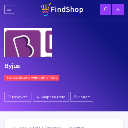
Byjus
Standardized & Admissions Tests
Favourite
Shopped Here
Report
Home
Jobs & Education
Education