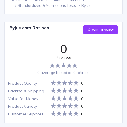
Standardized & Admissions Tests
Byjus
Byjus.com Ratings
Write a review
0
Reviews
0 average based on 0 ratings.
Product Quality
0
Packing & Shipping
0
Value for Money
0
Product Variety
0
Customer Support
0