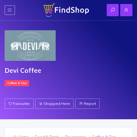
Devi Coffee
Coffee & Tea
Favourite
Shopped Here
Report
Home
Food & Drink
Beverages
Coffee & Tea