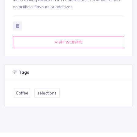
no artificial flavours or additives.
VISIT WEBSITE
Tags
Coffee
selections