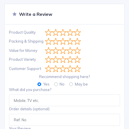
Write a Review
Product Quality
Packing & Shipping
Value for Money
Product Variety
Customer Support
Recommend shopping here?
Yes
No
May be
What did you purchase?
Order details (optional)
Your Review