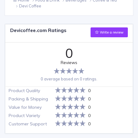
Devi Coffee
Devicoffee.com Ratings
Write a review
0
Reviews
0 average based on 0 ratings.
Product Quality
0
Packing & Shipping
0
Value for Money
0
Product Variety
0
Customer Support
0