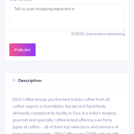
0/3000 characters remaining
PUBLISH
Description
DEVI Coffee brings you the best Indian coffee from all
coffee regions in Karnataka, Kerala and Tamil Nadu
all freshly roasted at its facility in Goa. It is India's leading
gourmet and specialty coffee brand offering over forty
types of coffee - all of them top selections and winners of
many tasting awards. DEVI Coffees are 100% natural with