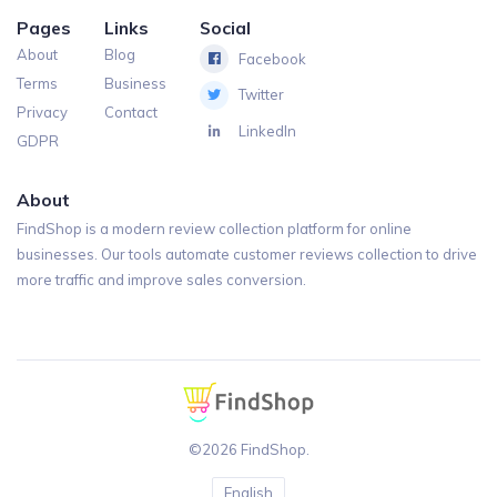
Pages
Links
Social
About
Blog
Facebook
Terms
Business
Twitter
Privacy
Contact
LinkedIn
GDPR
About
FindShop is a modern review collection platform for online
businesses. Our tools automate customer reviews collection to drive
more traffic and improve sales conversion.
©2026 FindShop.
English