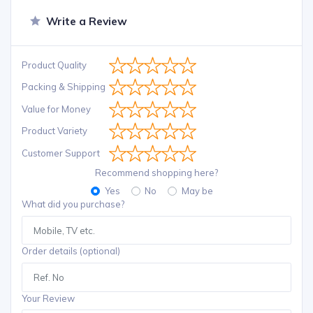
Write a Review
Product Quality
Packing & Shipping
Value for Money
Product Variety
Customer Support
Recommend shopping here?
Yes
No
May be
What did you purchase?
Order details (optional)
Your Review