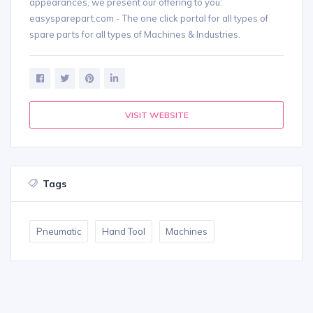
appearances, we present our offering to you:
easysparepart.com - The one click portal for all types of
spare parts for all types of Machines & Industries.
VISIT WEBSITE
Tags
Pneumatic
Hand Tool
Machines