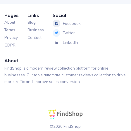
Pages
Links
Social
About
Blog
Facebook
Terms
Business
Twitter
Privacy
Contact
LinkedIn
GDPR
About
FindShop is a modern review collection platform for online
businesses. Our tools automate customer reviews collection to drive
more traffic and improve sales conversion.
©2026 FindShop.