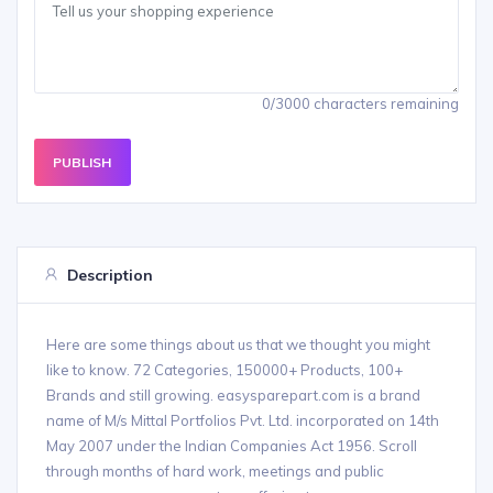
0/3000 characters remaining
PUBLISH
Description
Here are some things about us that we thought you might
like to know. 72 Categories, 150000+ Products, 100+
Brands and still growing. easysparepart.com is a brand
name of M/s Mittal Portfolios Pvt. Ltd. incorporated on 14th
May 2007 under the Indian Companies Act 1956. Scroll
through months of hard work, meetings and public