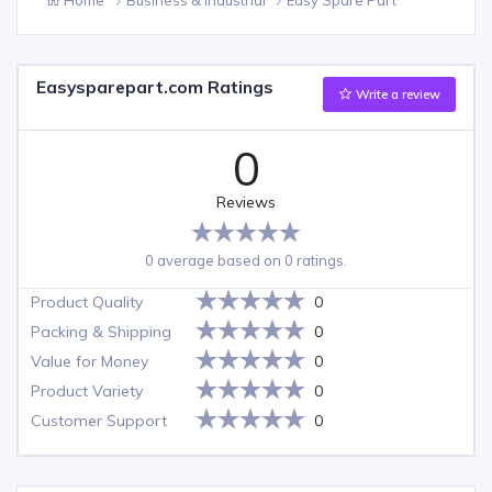
Easysparepart.com Ratings
Write a review
0
Reviews
0 average based on 0 ratings.
Product Quality
0
Packing & Shipping
0
Value for Money
0
Product Variety
0
Customer Support
0