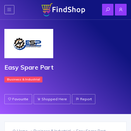
Easy Spare Part
Business & Industrial
Favourite
Shopped Here
Report
Home
Business & Industrial
Easy Spare Part