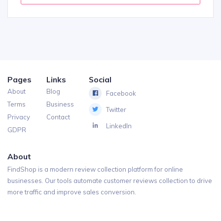
Pages
Links
Social
About
Blog
Facebook
Terms
Business
Twitter
Privacy
Contact
LinkedIn
GDPR
About
FindShop is a modern review collection platform for online
businesses. Our tools automate customer reviews collection to drive
more traffic and improve sales conversion.