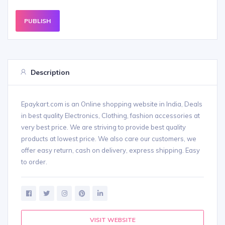
PUBLISH
Description
Epaykart.com is an Online shopping website in India, Deals
in best quality Electronics, Clothing, fashion accessories at
very best price. We are striving to provide best quality
products at lowest price. We also care our customers, we
offer easy return, cash on delivery, express shipping. Easy
to order.
VISIT WEBSITE