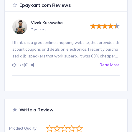
Epaykart.com Reviews
Vivek Kushwaha
7 years ago
I think it is a great online shopping website, that provides di
scount coupons and deals on electronics. I recently purcha
sed a jbl speakers that work superb.. It was 60% cheaper...
Like
(0)
Read More
Write a Review
Product Quality