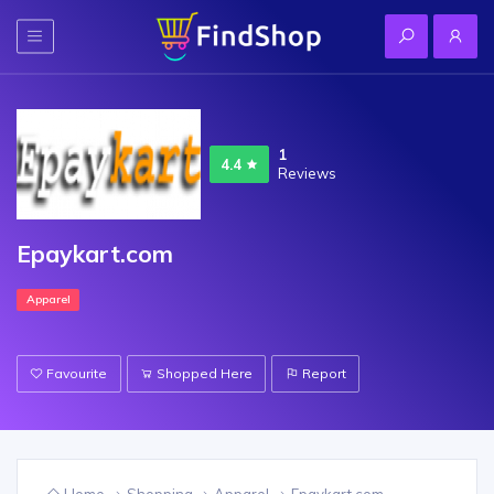
1
4.4
Reviews
Epaykart.com
Apparel
Favourite
Shopped Here
Report
Home
Shopping
Apparel
Epaykart.com