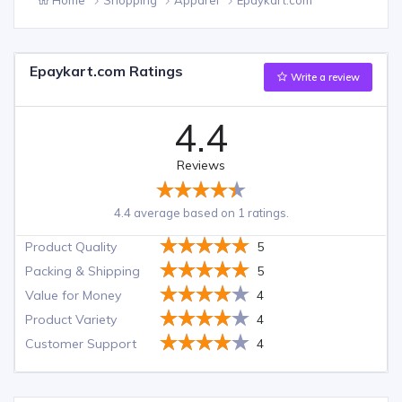
Epaykart.com Ratings
Write a review
4.4
Reviews
4.4 average based on 1 ratings.
Product Quality
5
Packing & Shipping
5
Value for Money
4
Product Variety
4
Customer Support
4