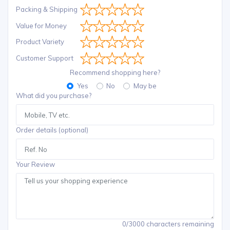
Packing & Shipping
Value for Money
Product Variety
Customer Support
Recommend shopping here?
Yes
No
May be
What did you purchase?
Order details (optional)
Your Review
0/3000 characters remaining