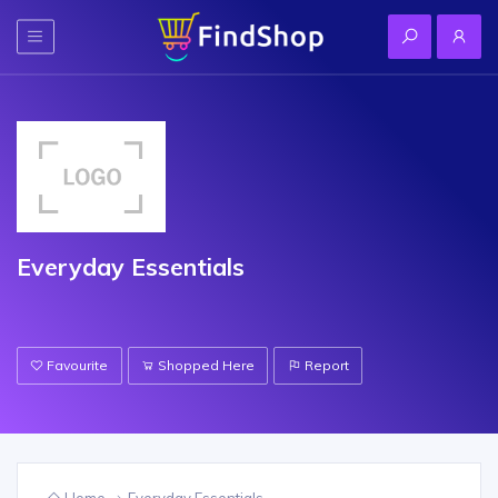
Everyday Essentials
Favourite
Shopped Here
Report
Home
Everyday Essentials