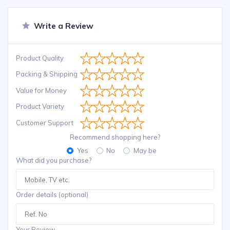
Write a Review
Product Quality
Packing & Shipping
Value for Money
Product Variety
Customer Support
Recommend shopping here?
Yes
No
May be
What did you purchase?
Order details (optional)
Your Review