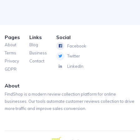
Pages
Links
Social
About
Blog
Facebook
Terms
Business
Twitter
Privacy
Contact
LinkedIn
GDPR
About
FindShop is a modern review collection platform for online
businesses. Our tools automate customer reviews collection to drive
more traffic and improve sales conversion.