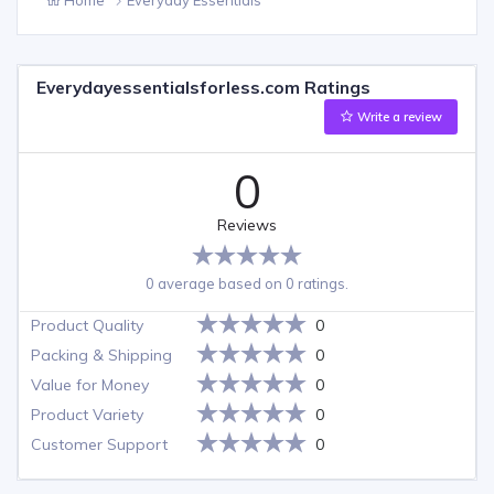
Everydayessentialsforless.com Ratings
Write a review
0
Reviews
0 average based on 0 ratings.
Product Quality
0
Packing & Shipping
0
Value for Money
0
Product Variety
0
Customer Support
0