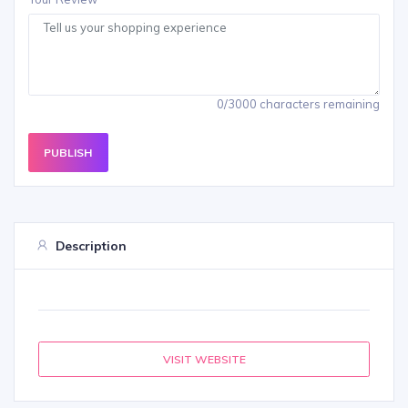
0/3000 characters remaining
PUBLISH
Description
VISIT WEBSITE