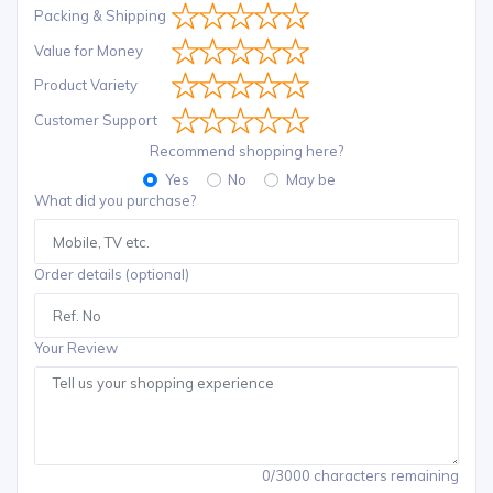
Packing & Shipping
Value for Money
Product Variety
Customer Support
Recommend shopping here?
Yes
No
May be
What did you purchase?
Order details (optional)
Your Review
0/3000 characters remaining