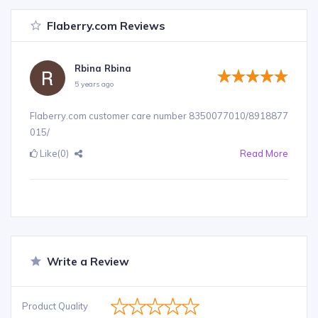
Flaberry.com Reviews
Rbina Rbina
5 years ago
Flaberry.com customer care number 8350077010/8918877
015/
Like
(0)
Read More
Write a Review
Product Quality