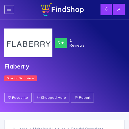
1
5
Reviews
Flaberry
Special Occasions
Favourite
Shopped Here
Report
Home
Hobbies & Leisure
Special Occasions