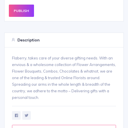
PUBLISH
Description
Flaberry, takes care of your diverse gifting needs. With an
envious & a wholesome collection of Flower Arrangements,
Flower Bouquets, Combos, Chocolates & whatnot, we are
one of the leading & trusted Online Florists around.
Spreading our arms in the whole length & breadth of the
country, we adhere to the motto – Delivering gifts with a
personal touch.