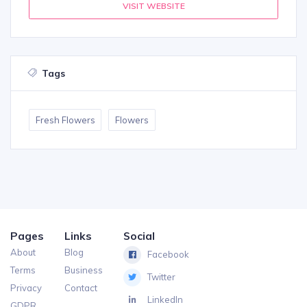
VISIT WEBSITE
Tags
Fresh Flowers
Flowers
Pages
Links
Social
About
Blog
Facebook
Terms
Business
Twitter
Privacy
Contact
LinkedIn
GDPR