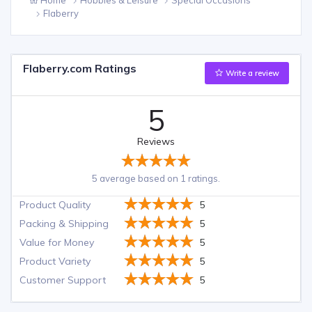
Flaberry
Flaberry.com Ratings
Write a review
5
Reviews
5 average based on 1 ratings.
Product Quality
5
Packing & Shipping
5
Value for Money
5
Product Variety
5
Customer Support
5