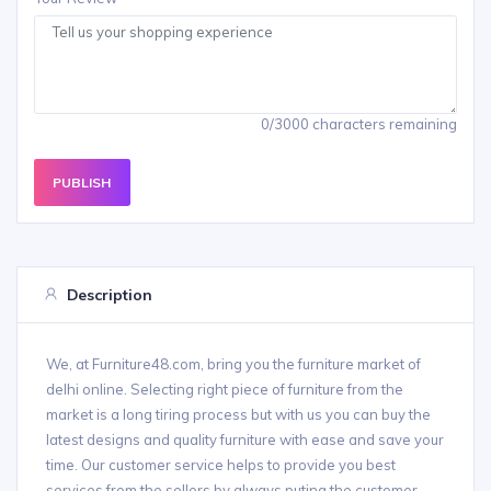
0/3000 characters remaining
PUBLISH
Description
We, at Furniture48.com, bring you the furniture market of
delhi online. Selecting right piece of furniture from the
market is a long tiring process but with us you can buy the
latest designs and quality furniture with ease and save your
time. Our customer service helps to provide you best
services from the sellers by always puting the customer