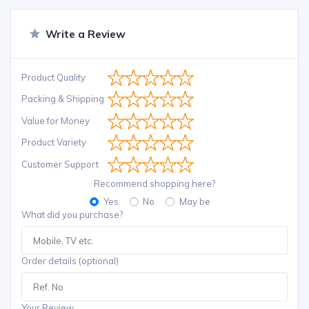
Write a Review
Product Quality
Packing & Shipping
Value for Money
Product Variety
Customer Support
Recommend shopping here?
Yes
No
May be
What did you purchase?
Order details (optional)
Your Review