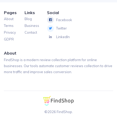
Pages
Links
Social
About
Blog
Facebook
Terms
Business
Twitter
Privacy
Contact
LinkedIn
GDPR
About
FindShop is a modern review collection platform for online
businesses. Our tools automate customer reviews collection to drive
more traffic and improve sales conversion.
©2026 FindShop.