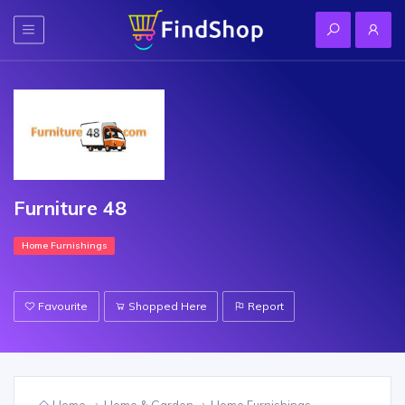
Furniture 48
Home Furnishings
Favourite
Shopped Here
Report
Home
Home & Garden
Home Furnishings