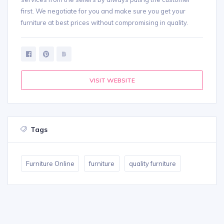
first. We negotiate for you and make sure you get your
furniture at best prices without compromising in quality.
VISIT WEBSITE
Tags
Furniture Online
furniture
quality furniture