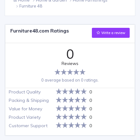
Furniture 48
Furniture48.com Ratings
Write a review
0
Reviews
0 average based on 0 ratings.
Product Quality
0
Packing & Shipping
0
Value for Money
0
Product Variety
0
Customer Support
0