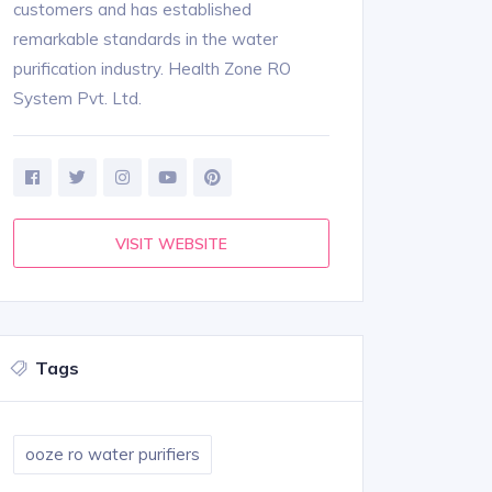
customers and has established
remarkable standards in the water
purification industry. Health Zone RO
System Pvt. Ltd.
VISIT WEBSITE
Tags
ooze ro water purifiers