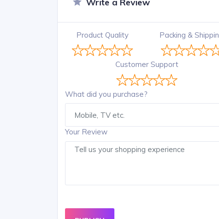
Write a Review
Product Quality
Packing & Shippi
Customer Support
What did you purchase?
Your Review