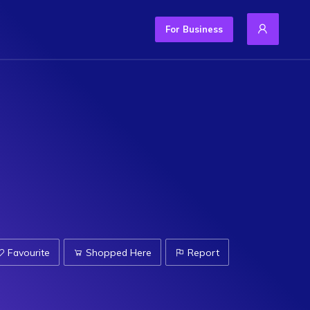
For Business
Favourite
Shopped Here
Report