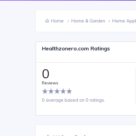
Home
Home & Garden
Home Appl
Healthzonero.com Ratings
0
Reviews
0 average based on 0 ratings.