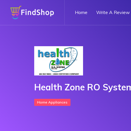
Home
Write A Review
Health Zone RO Syste
Home Appliances