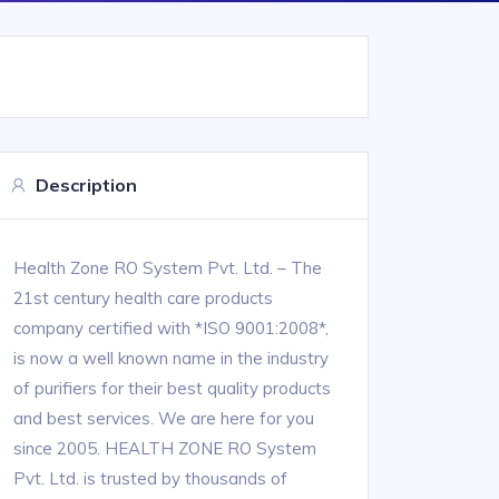
Description
Health Zone RO System Pvt. Ltd. – The
21st century health care products
company certified with *ISO 9001:2008*,
is now a well known name in the industry
of purifiers for their best quality products
and best services. We are here for you
since 2005. HEALTH ZONE RO System
Pvt. Ltd. is trusted by thousands of