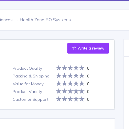
iances
Health Zone RO Systems
Write a review
Product Quality
0
Packing & Shipping
0
Value for Money
0
Product Variety
0
Customer Support
0