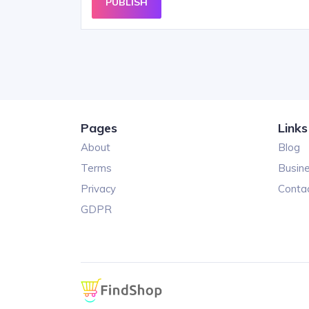
PUBLISH
Pages
Links
About
Blog
Terms
Busin
Privacy
Conta
GDPR