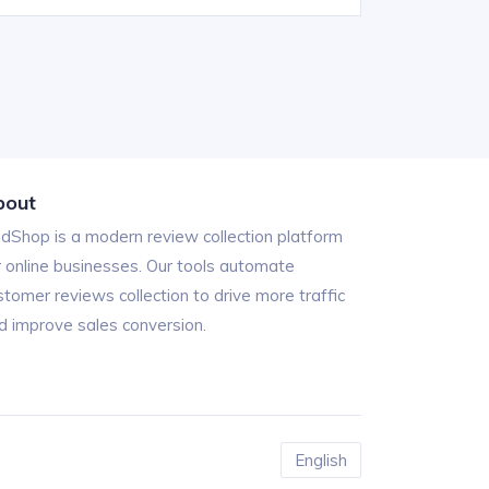
bout
ndShop is a modern review collection platform
r online businesses. Our tools automate
stomer reviews collection to drive more traffic
d improve sales conversion.
English