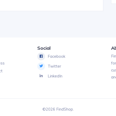
Social
A
Fi
Facebook
ess
fo
Twitter
cu
ct
LinkedIn
an
©2026 FindShop.