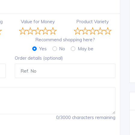
ng
Value for Money
Product Variety
Recommend shopping here?
Yes
No
May be
Order details (optional)
0/3000 characters remaining