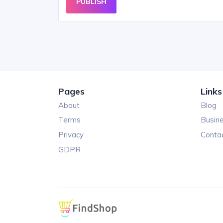
PUBLISH
Pages
Links
About
Blog
Terms
Busin
Privacy
Conta
GDPR