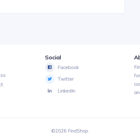
Social
A
Fi
Facebook
ess
fo
Twitter
cu
ct
LinkedIn
an
©2026 FindShop.