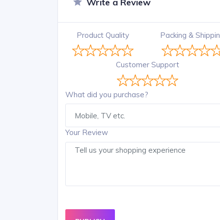
Write a Review
Product Quality
Packing & Shippi
Customer Support
What did you purchase?
Your Review