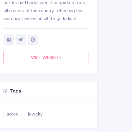
outfits and bridal wear handpicked from
all corners of the country, reflecting the
vibrancy inherent in all things Indian!
VISIT WEBSITE
Tags
saree
jewelry