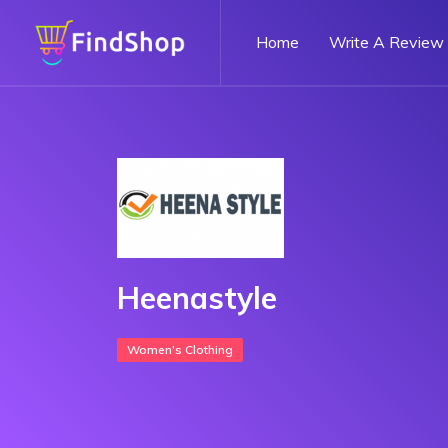
Home
Write A Review
Heenastyle
Women's Clothing