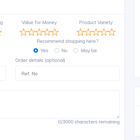
ng
Value for Money
Product Variety
Recommend shopping here?
Yes
No
May be
Order details (optional)
0/3000 characters remaining