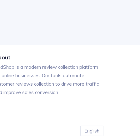
bout
ndShop is a modern review collection platform
r online businesses. Our tools automate
stomer reviews collection to drive more traffic
d improve sales conversion.
English