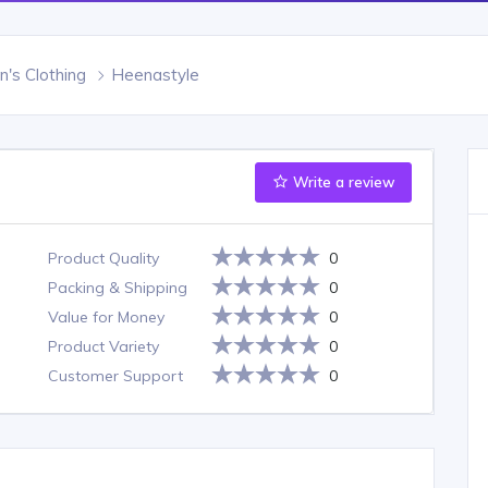
s Clothing
Heenastyle
Write a review
Product Quality
0
Packing & Shipping
0
Value for Money
0
Product Variety
0
Customer Support
0