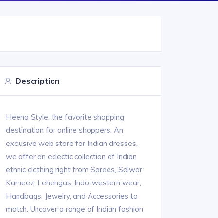
Description
Heena Style, the favorite shopping
destination for online shoppers: An
exclusive web store for Indian dresses,
we offer an eclectic collection of Indian
ethnic clothing right from Sarees, Salwar
Kameez, Lehengas, Indo-western wear,
Handbags, Jewelry, and Accessories to
match. Uncover a range of Indian fashion