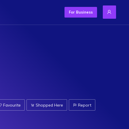
For Business
Favourite
Shopped Here
Report