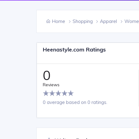
Home
Shopping
Apparel
Women'
Heenastyle.com Ratings
0
Reviews
0 average based on 0 ratings.