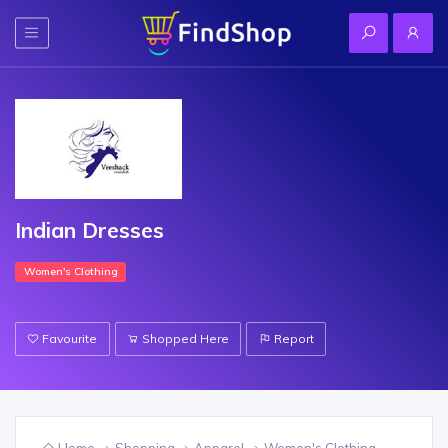
Indian Dresses
Women's Clothing
Favourite
Shopped Here
Report
Home
Shopping
Apparel
Women's Clothing