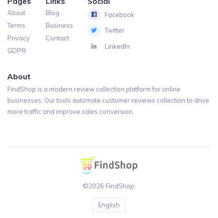
Pages
Links
Social
About
Blog
Facebook
Terms
Business
Twitter
Privacy
Contact
LinkedIn
GDPR
About
FindShop is a modern review collection platform for online
businesses. Our tools automate customer reviews collection to drive
more traffic and improve sales conversion.
©2026 FindShop.
English