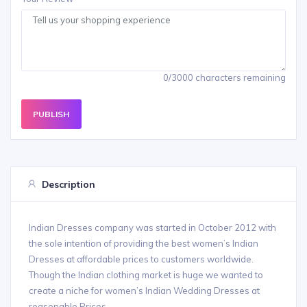
0/3000 characters remaining
PUBLISH
Description
Indian Dresses company was started in October 2012 with
the sole intention of providing the best women’s Indian
Dresses at affordable prices to customers worldwide.
Though the Indian clothing market is huge we wanted to
create a niche for women’s Indian Wedding Dresses at
reasonable Prices.