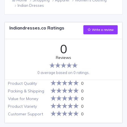
Indian Dresses
Indiandresses.co Ratings
Write a review
0
Reviews
0 average based on 0 ratings.
Product Quality
0
Packing & Shipping
0
Value for Money
0
Product Variety
0
Customer Support
0