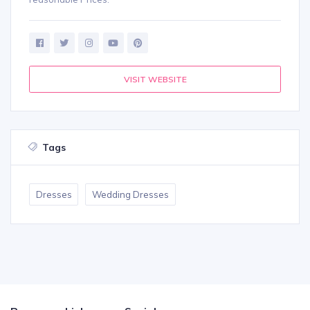
VISIT WEBSITE
Tags
Dresses
Wedding Dresses