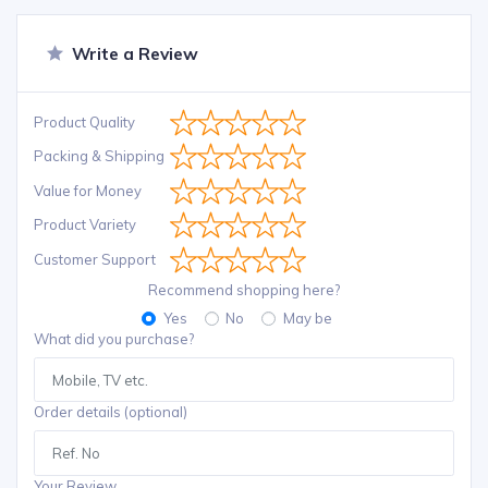
Write a Review
Product Quality
Packing & Shipping
Value for Money
Product Variety
Customer Support
Recommend shopping here?
Yes
No
May be
What did you purchase?
Order details (optional)
Your Review