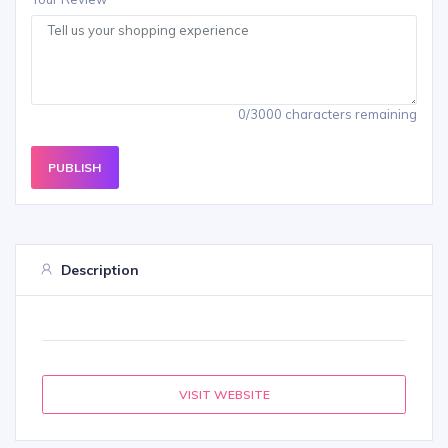
0/3000 characters remaining
PUBLISH
Description
VISIT WEBSITE