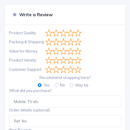
Write a Review
Product Quality
Packing & Shipping
Value for Money
Product Variety
Customer Support
Recommend shopping here?
Yes
No
May be
What did you purchase?
Order details (optional)
Your Review