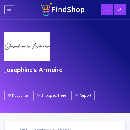
Josephine’s Armoire
Favourite
Shopped Here
Report
Home
Josephine’s Armoire