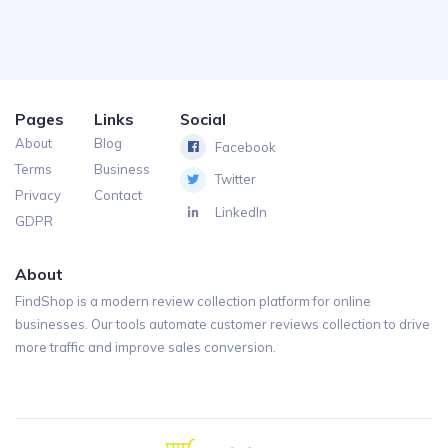
Pages
Links
Social
About
Blog
Facebook
Terms
Business
Twitter
Privacy
Contact
LinkedIn
GDPR
About
FindShop is a modern review collection platform for online
businesses. Our tools automate customer reviews collection to drive
more traffic and improve sales conversion.