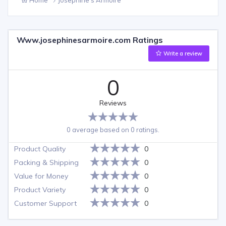
Www.josephinesarmoire.com Ratings
Write a review
0
Reviews
0 average based on 0 ratings.
Product Quality
0
Packing & Shipping
0
Value for Money
0
Product Variety
0
Customer Support
0