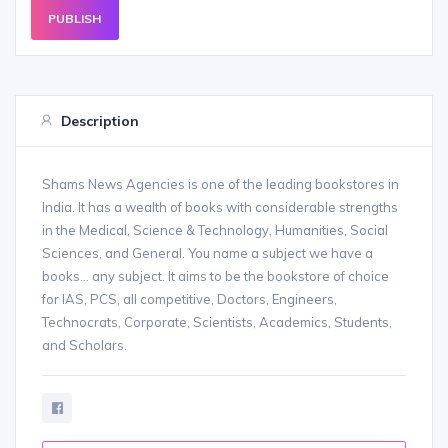
PUBLISH
Description
Shams News Agencies is one of the leading bookstores in
India. It has a wealth of books with considerable strengths
in the Medical, Science & Technology, Humanities, Social
Sciences, and General. You name a subject we have a
books... any subject. It aims to be the bookstore of choice
for IAS, PCS, all competitive, Doctors, Engineers,
Technocrats, Corporate, Scientists, Academics, Students,
and Scholars.