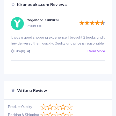
Kiranbooks.com Reviews
Yogendra Kulkarni
7 years ago
It was a good shopping experience. I brought 2 books and t
hey delivered them quickly. Quality and price is reasonable.
Like
(0)
Read More
Write a Review
Product Quality
Packing & Shipping