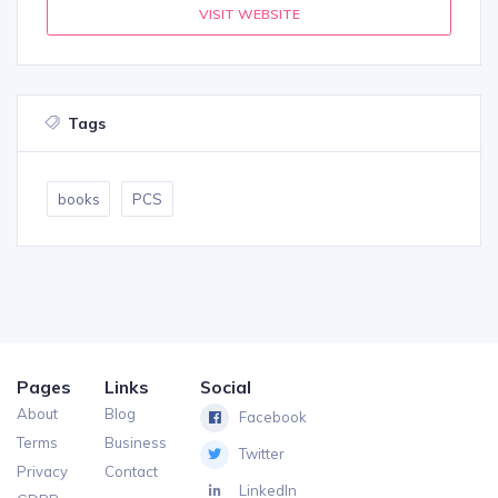
VISIT WEBSITE
Tags
books
PCS
Pages
Links
Social
About
Blog
Facebook
Terms
Business
Twitter
Privacy
Contact
LinkedIn