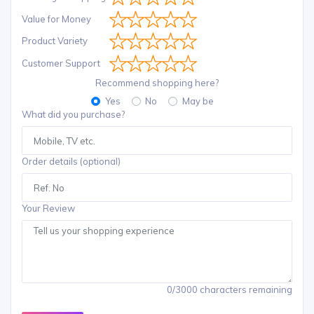
Value for Money
Product Variety
Customer Support
Recommend shopping here?
Yes
No
May be
What did you purchase?
Order details (optional)
Your Review
0/3000 characters remaining