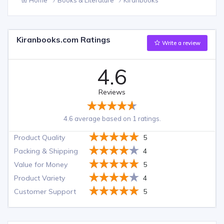
Kiranbooks.com Ratings
Write a review
4.6
Reviews
4.6 average based on 1 ratings.
Product Quality
5
Packing & Shipping
4
Value for Money
5
Product Variety
4
Customer Support
5