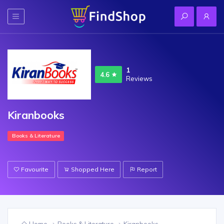
1
4.6
Reviews
Kiranbooks
Books & Literature
Favourite
Shopped Here
Report
Home
Books & Literature
Kiranbooks