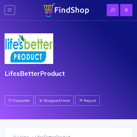
LifesBetterProduct
Favourite
Shopped Here
Report
Home
LifesBetterProduct