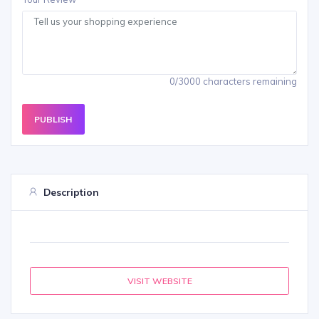
0/3000 characters remaining
PUBLISH
Description
VISIT WEBSITE