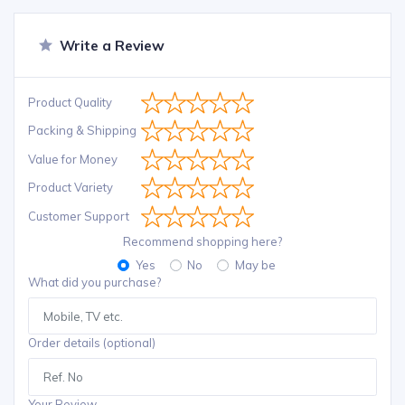
Write a Review
Product Quality
Packing & Shipping
Value for Money
Product Variety
Customer Support
Recommend shopping here?
Yes
No
May be
What did you purchase?
Order details (optional)
Your Review