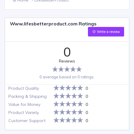
Www.lifesbetterproduct.com Ratings
Write a review
0
Reviews
0 average based on 0 ratings.
Product Quality
0
Packing & Shipping
0
Value for Money
0
Product Variety
0
Customer Support
0