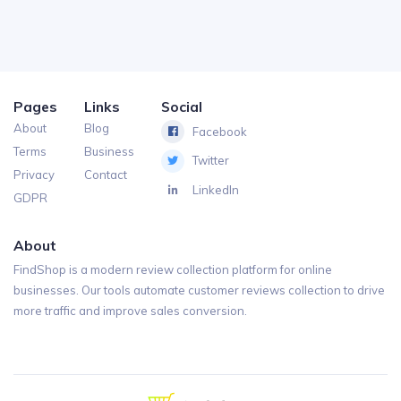
Pages
Links
Social
About
Blog
Facebook
Terms
Business
Twitter
Privacy
Contact
LinkedIn
GDPR
About
FindShop is a modern review collection platform for online
businesses. Our tools automate customer reviews collection to drive
more traffic and improve sales conversion.