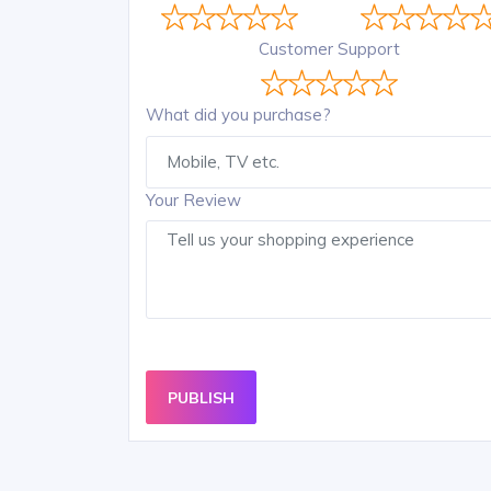
Customer Support
What did you purchase?
Your Review
PUBLISH