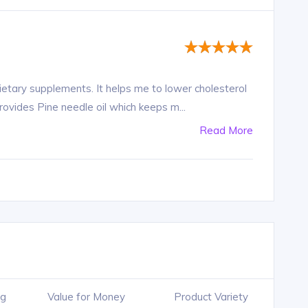
dietary supplements. It helps me to lower cholesterol
provides Pine needle oil which keeps m...
Read More
ng
Value for Money
Product Variety