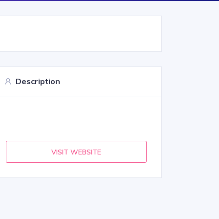
Description
VISIT WEBSITE