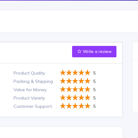
Write a review
Product Quality
5
Packing & Shipping
5
Value for Money
5
Product Variety
5
Customer Support
5