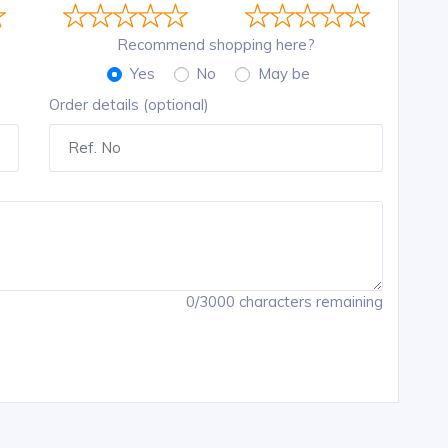
Recommend shopping here?
Yes
No
May be
Order details (optional)
0/3000 characters remaining