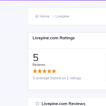
Home
Livepine
Livepine.com Ratings
5
Reviews
5 average based on 1 ratings.
Livepine.com Reviews