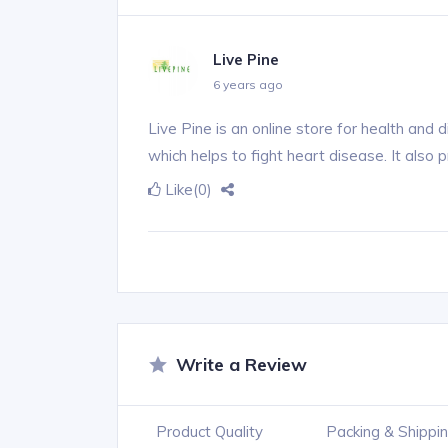
Live Pine
6 years ago
Live Pine is an online store for health and 
which helps to fight heart disease. It also 
Like
(0)
Write a Review
Product Quality
Packing & Shippi