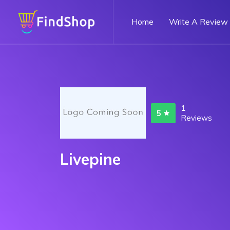
Home
Write A Review
1
5
Reviews
Livepine