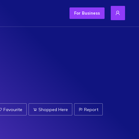
For Business
Favourite
Shopped Here
Report