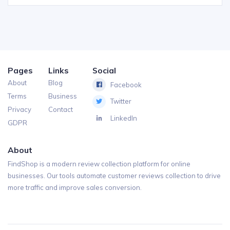
Pages
Links
Social
About
Blog
Facebook
Terms
Business
Twitter
Privacy
Contact
LinkedIn
GDPR
About
FindShop is a modern review collection platform for online
businesses. Our tools automate customer reviews collection to drive
more traffic and improve sales conversion.