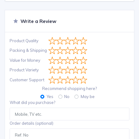
Write a Review
Product Quality
Packing & Shipping
Value for Money
Product Variety
Customer Support
Recommend shopping here?
Yes
No
May be
What did you purchase?
Order details (optional)