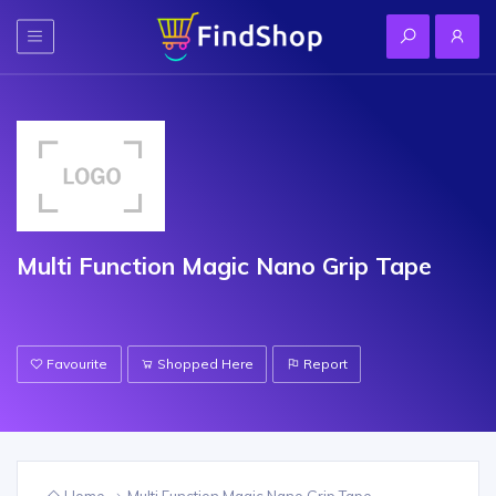
Multi Function Magic Nano Grip Tape
Favourite
Shopped Here
Report
Home
Multi Function Magic Nano Grip Tape