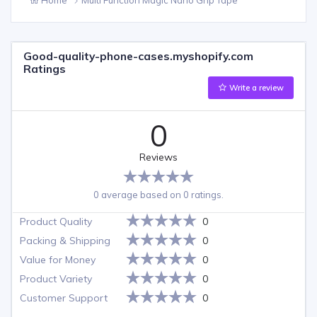
Good-quality-phone-cases.myshopify.com
Ratings
Write a review
0
Reviews
0 average based on 0 ratings.
Product Quality
0
Packing & Shipping
0
Value for Money
0
Product Variety
0
Customer Support
0