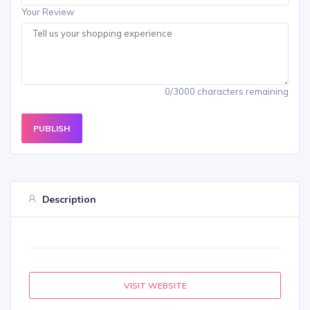
Your Review
0/3000 characters remaining
PUBLISH
Description
VISIT WEBSITE