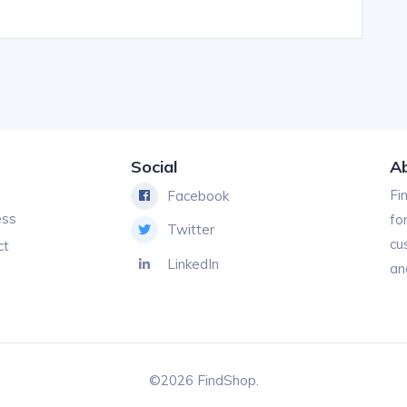
Social
A
Fi
Facebook
ess
fo
Twitter
cu
ct
LinkedIn
an
©2026 FindShop.