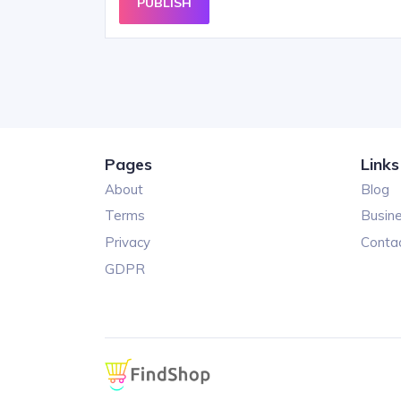
PUBLISH
Pages
Links
About
Blog
Terms
Busin
Privacy
Conta
GDPR