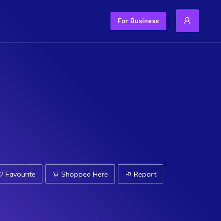
For Business
Favourite
Shopped Here
Report