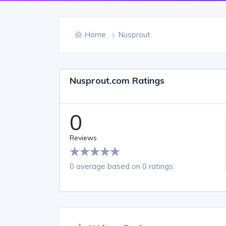
Home
Nusprout
Nusprout.com Ratings
0
Reviews
0 average based on 0 ratings.