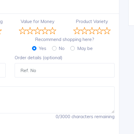
ng
Value for Money
Product Variety
Recommend shopping here?
Yes
No
May be
Order details (optional)
0/3000 characters remaining