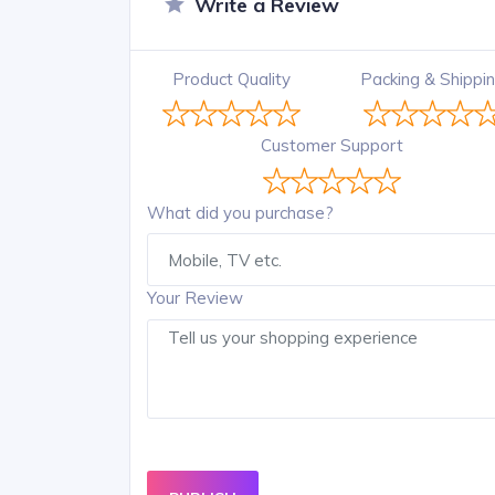
Write a Review
Product Quality
Packing & Shippi
Customer Support
What did you purchase?
Your Review