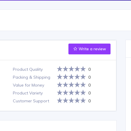
Write a review
Product Quality
0
Packing & Shipping
0
Value for Money
0
Product Variety
0
Customer Support
0