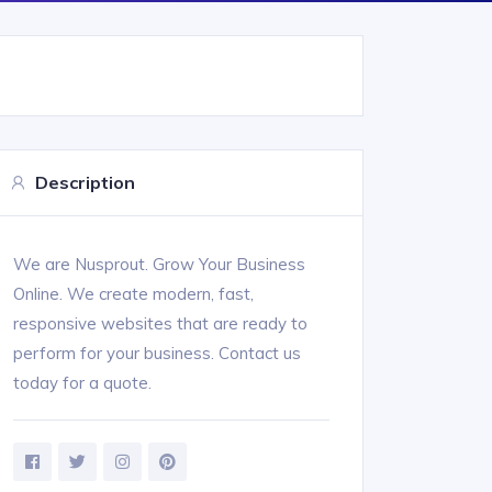
Description
We are Nusprout. Grow Your Business
Online. We create modern, fast,
responsive websites that are ready to
perform for your business. Contact us
today for a quote.