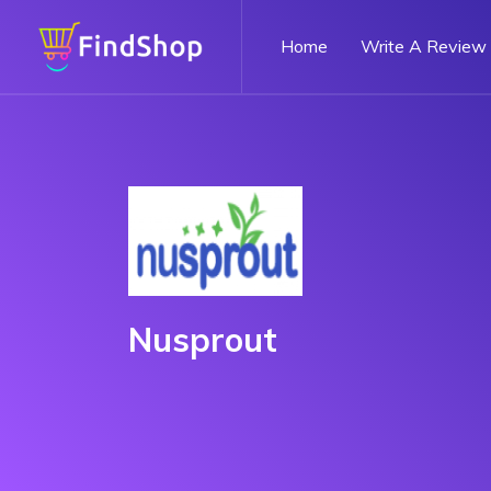
Home
Write A Review
Nusprout