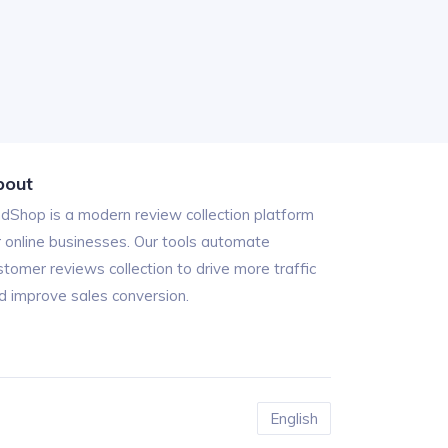
bout
ndShop is a modern review collection platform
r online businesses. Our tools automate
stomer reviews collection to drive more traffic
d improve sales conversion.
English