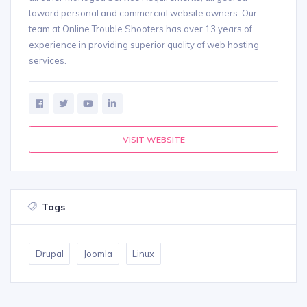
toward personal and commercial website owners. Our
team at Online Trouble Shooters has over 13 years of
experience in providing superior quality of web hosting
services.
VISIT WEBSITE
Tags
Drupal
Joomla
Linux