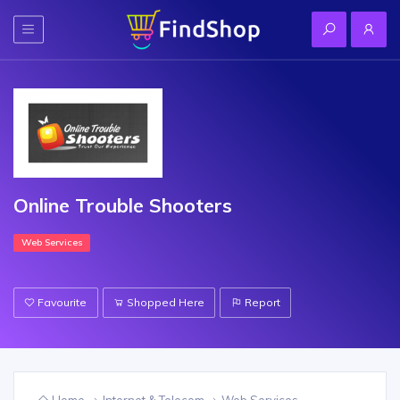
Online Trouble Shooters
Web Services
Favourite
Shopped Here
Report
Home
Internet & Telecom
Web Services