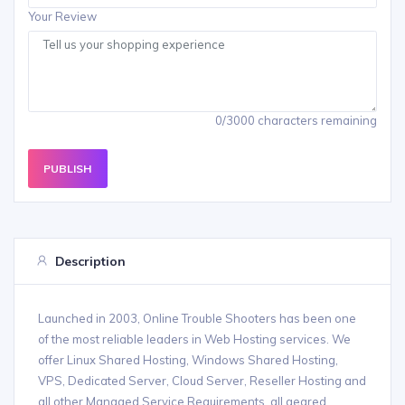
Your Review
0/3000 characters remaining
PUBLISH
Description
Launched in 2003, Online Trouble Shooters has been one
of the most reliable leaders in Web Hosting services. We
offer Linux Shared Hosting, Windows Shared Hosting,
VPS, Dedicated Server, Cloud Server, Reseller Hosting and
all other Managed Service Requirements, all geared