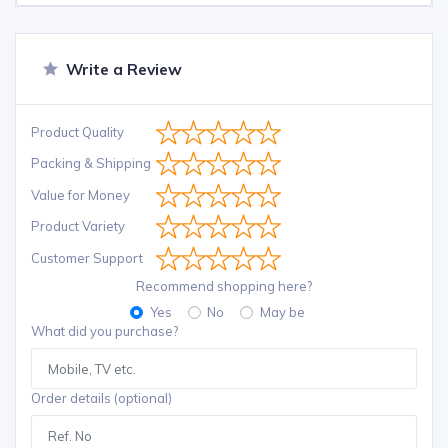
Write a Review
Product Quality
Packing & Shipping
Value for Money
Product Variety
Customer Support
Recommend shopping here?
Yes
No
May be
What did you purchase?
Order details (optional)