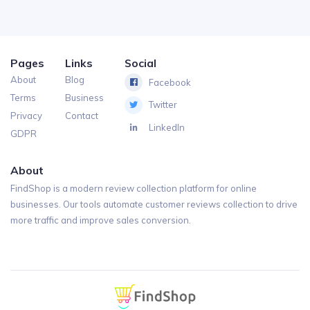
Pages
Links
Social
About
Blog
Facebook
Terms
Business
Twitter
Privacy
Contact
LinkedIn
GDPR
About
FindShop is a modern review collection platform for online
businesses. Our tools automate customer reviews collection to drive
more traffic and improve sales conversion.