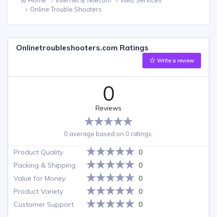
Online Trouble Shooters
Onlinetroubleshooters.com Ratings
Write a review
0
Reviews
0 average based on 0 ratings.
Product Quality
0
Packing & Shipping
0
Value for Money
0
Product Variety
0
Customer Support
0