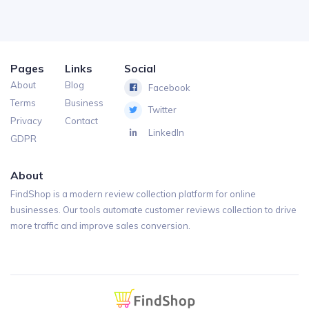
Pages
Links
Social
About
Blog
Facebook
Terms
Business
Twitter
Privacy
Contact
LinkedIn
GDPR
About
FindShop is a modern review collection platform for online
businesses. Our tools automate customer reviews collection to drive
more traffic and improve sales conversion.