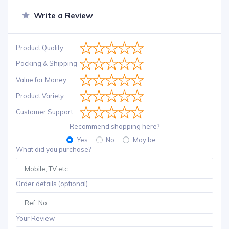
Write a Review
Product Quality
Packing & Shipping
Value for Money
Product Variety
Customer Support
Recommend shopping here?
Yes
No
May be
What did you purchase?
Order details (optional)
Your Review