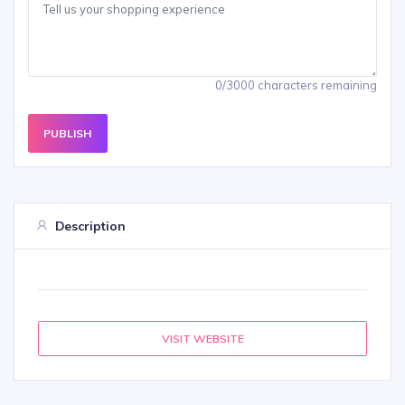
0/3000 characters remaining
PUBLISH
Description
VISIT WEBSITE