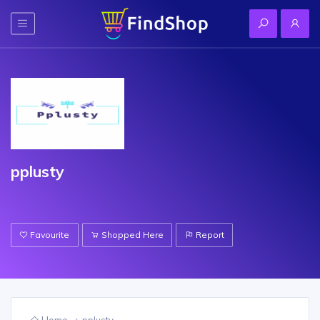
pplusty
Favourite
Shopped Here
Report
Home
pplusty