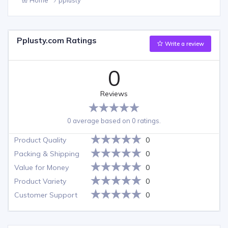
Pplusty.com Ratings
Write a review
0
Reviews
0 average based on 0 ratings.
Product Quality
0
Packing & Shipping
0
Value for Money
0
Product Variety
0
Customer Support
0