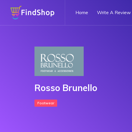
Home
Write A Review
Rosso Brunello
Footwear