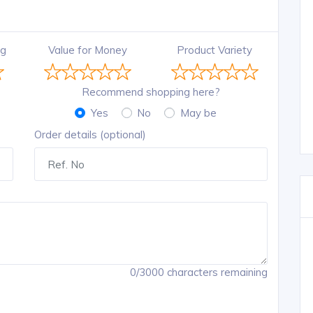
ng
Value for Money
Product Variety
Recommend shopping here?
Yes
No
May be
Order details (optional)
0/3000 characters remaining