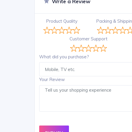
Write a Review
Product Quality
Packing & Shippi
Customer Support
What did you purchase?
Your Review