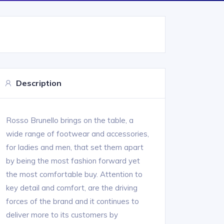
Description
Rosso Brunello brings on the table, a
wide range of footwear and accessories,
for ladies and men, that set them apart
by being the most fashion forward yet
the most comfortable buy. Attention to
key detail and comfort, are the driving
forces of the brand and it continues to
deliver more to its customers by