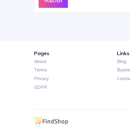
PUBLISH
Pages
Links
About
Blog
Terms
Busin
Privacy
Conta
GDPR