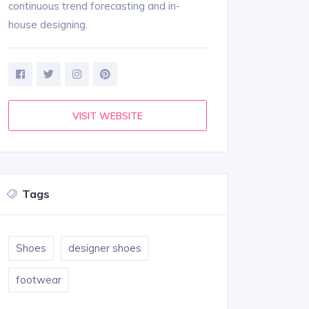
continuous trend forecasting and in-
house designing.
VISIT WEBSITE
Tags
Shoes
designer shoes
footwear