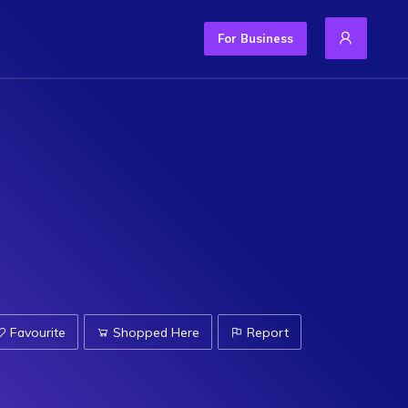
For Business
Favourite
Shopped Here
Report