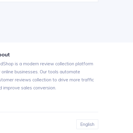
bout
ndShop is a modern review collection platform
r online businesses. Our tools automate
stomer reviews collection to drive more traffic
d improve sales conversion.
English