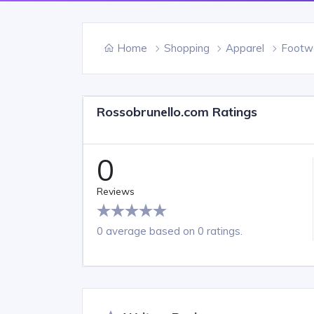
Home
Shopping
Apparel
Footw
Rossobrunello.com Ratings
0
Reviews
0 average based on 0 ratings.