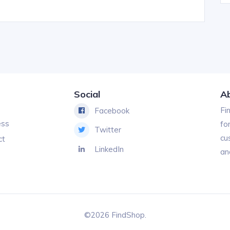
Social
A
Fi
Facebook
ess
fo
Twitter
cu
ct
LinkedIn
an
©2026 FindShop.