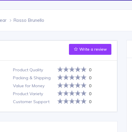
ear
Rosso Brunello
Write a review
Product Quality
0
Packing & Shipping
0
Value for Money
0
Product Variety
0
Customer Support
0