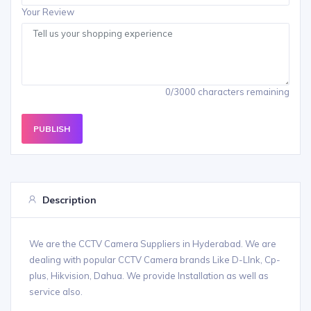
Your Review
0/3000 characters remaining
PUBLISH
Description
We are the CCTV Camera Suppliers in Hyderabad. We are
dealing with popular CCTV Camera brands Like D-LInk, Cp-
plus, Hikvision, Dahua. We provide Installation as well as
service also.