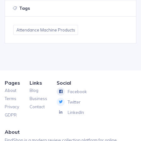
Tags
Attendance Machine Products
Pages
Links
Social
About
Blog
Facebook
Terms
Business
Twitter
Privacy
Contact
LinkedIn
GDPR
About
FindShop is a modern review collection platform for online