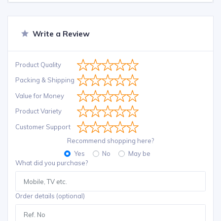
Write a Review
Product Quality
Packing & Shipping
Value for Money
Product Variety
Customer Support
Recommend shopping here?
Yes
No
May be
What did you purchase?
Order details (optional)