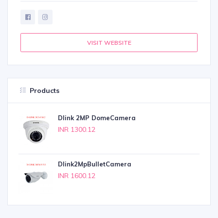
VISIT WEBSITE
Products
Dlink 2MP DomeCamera
INR 1300.12
Dlink2MpBulletCamera
INR 1600.12