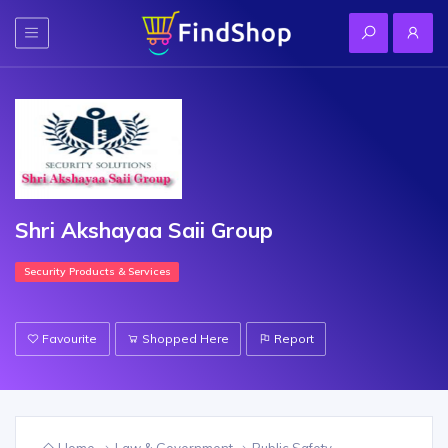
Shri Akshayaa Saii Group
Security Products & Services
Favourite
Shopped Here
Report
Home
Law & Government
Public Safety