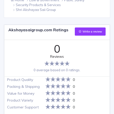
Security Products & Services
Shri Akshayaa Saii Group
Akshayasaigroup.com Ratings
Write a review
0
Reviews
0 average based on 0 ratings.
Product Quality
0
Packing & Shipping
0
Value for Money
0
Product Variety
0
Customer Support
0