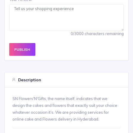
0/3000 characters remaining
PUBLISH
Description
SN Flowers'N'Gifts, the name itself, indicates that we
design the cakes and flowers that exactly suit your choice
whatever occasion it’s. We are providing services for
online cake and Flowers delivery in Hyderabad.