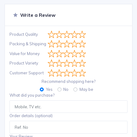
Write a Review
Product Quality
Packing & Shipping
Value for Money
Product Variety
Customer Support
Recommend shopping here?
Yes
No
May be
What did you purchase?
Order details (optional)
Your Review