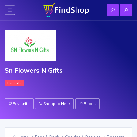
Sn Flowers N Gifts
Desserts
Favourite
Shopped Here
Report
Home
Food & Drink
Cooking & Recipes
Desserts