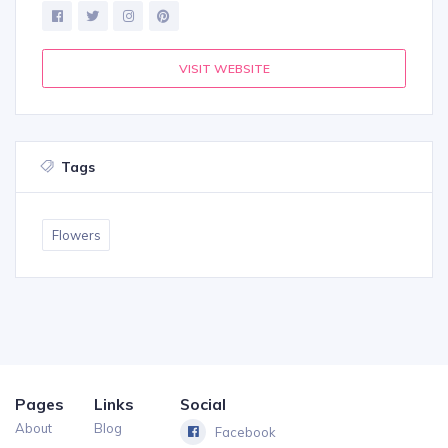
VISIT WEBSITE
Tags
Flowers
Pages
Links
Social
About
Blog
Facebook