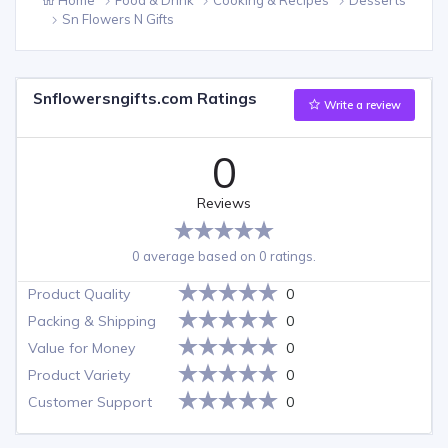
Sn Flowers N Gifts
Snflowersngifts.com Ratings
Write a review
0
Reviews
0 average based on 0 ratings.
Product Quality
0
Packing & Shipping
0
Value for Money
0
Product Variety
0
Customer Support
0