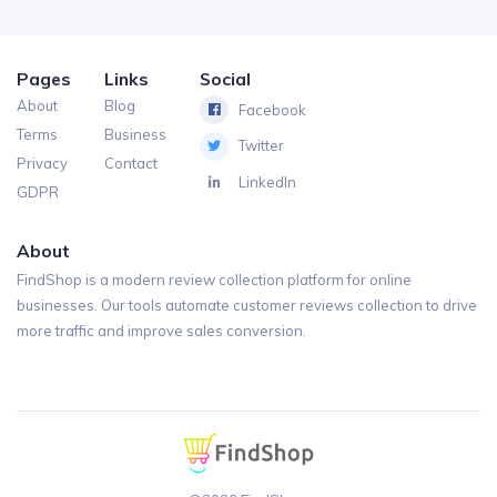
Pages
Links
Social
About
Blog
Facebook
Terms
Business
Twitter
Privacy
Contact
LinkedIn
GDPR
About
FindShop is a modern review collection platform for online
businesses. Our tools automate customer reviews collection to drive
more traffic and improve sales conversion.