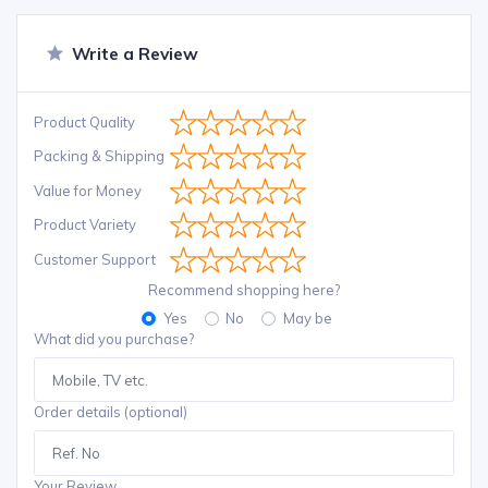
Write a Review
Product Quality
Packing & Shipping
Value for Money
Product Variety
Customer Support
Recommend shopping here?
Yes
No
May be
What did you purchase?
Order details (optional)
Your Review