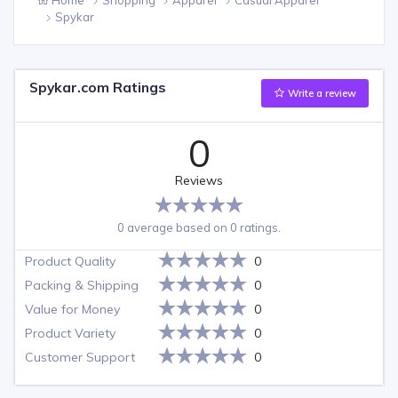
Spykar
Spykar.com Ratings
Write a review
0
Reviews
0 average based on 0 ratings.
Product Quality
0
Packing & Shipping
0
Value for Money
0
Product Variety
0
Customer Support
0