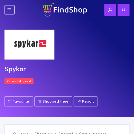
Spykar
Casual Apparel
Favourite
Shopped Here
Report
Home
Shopping
Apparel
Casual Apparel