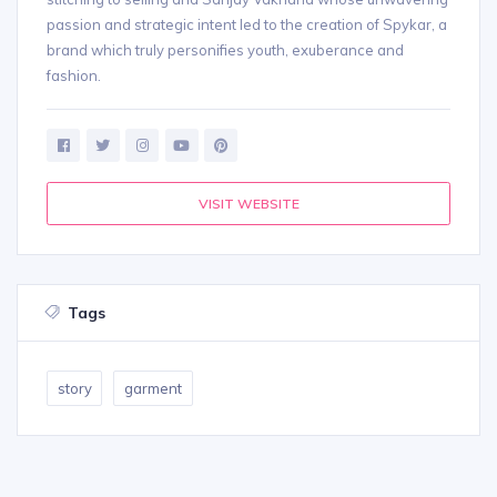
passion and strategic intent led to the creation of Spykar, a
brand which truly personifies youth, exuberance and
fashion.
VISIT WEBSITE
Tags
story
garment