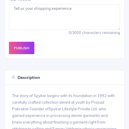
0/3000 characters remaining
PUBLISH
Description
The story of Spykar begins with its foundation in 1992 with
carefully crafted collection aimed at youth by Prasad
Pabrekar Founder ofSpykar Lifestyle Private Ltd. who
gained experience in processing denim garments and
knew everything about finishing a garment right from
stitching to selling and Sanjay Vakharia whose unwavering