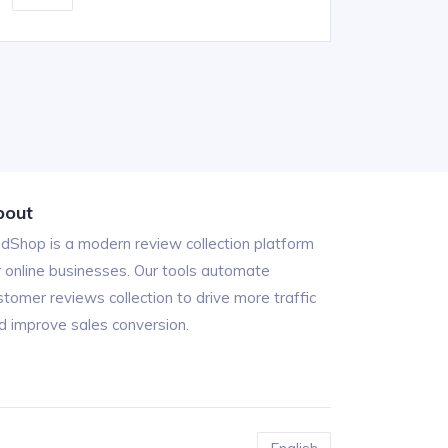
bout
ndShop is a modern review collection platform
r online businesses. Our tools automate
stomer reviews collection to drive more traffic
d improve sales conversion.