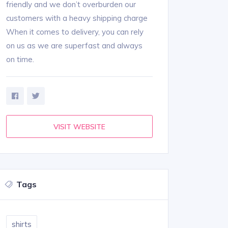
friendly and we don’t overburden our
customers with a heavy shipping charge
When it comes to delivery, you can rely
on us as we are superfast and always
on time.
VISIT WEBSITE
Tags
shirts