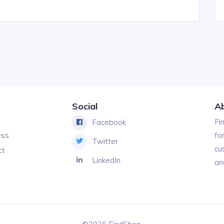
Social
A
Fi
Facebook
ess
fo
Twitter
cu
ct
LinkedIn
an