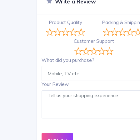
Write a Review
Product Quality
Packing & Shippi
Customer Support
What did you purchase?
Your Review