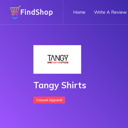
Home
Write A Review
Tangy Shirts
Casual Apparel