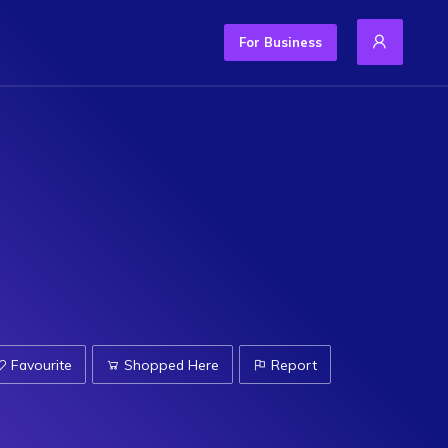
For Business
Favourite
Shopped Here
Report