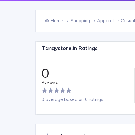
Home
Shopping
Apparel
Casual
Tangystore.in Ratings
0
Reviews
0 average based on 0 ratings.