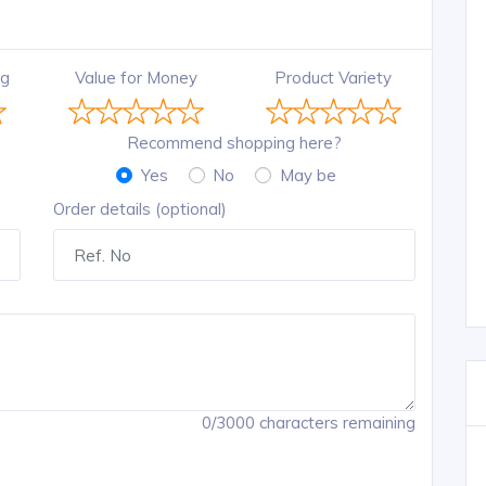
ng
Value for Money
Product Variety
Recommend shopping here?
Yes
No
May be
Order details (optional)
0/3000 characters remaining