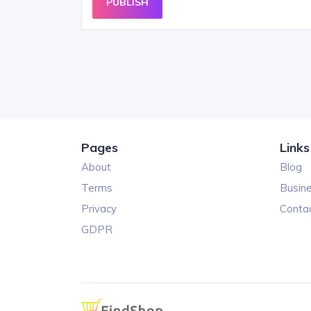
PUBLISH
Pages
Links
About
Blog
Terms
Busin
Privacy
Conta
GDPR