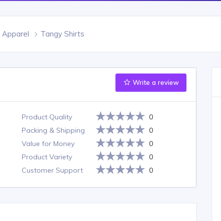
 Apparel
Tangy Shirts
Write a review
Product Quality
0
Packing & Shipping
0
Value for Money
0
Product Variety
0
Customer Support
0