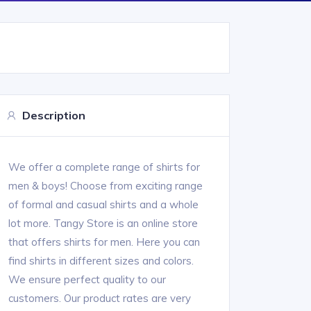
Description
We offer a complete range of shirts for
men & boys! Choose from exciting range
of formal and casual shirts and a whole
lot more. Tangy Store is an online store
that offers shirts for men. Here you can
find shirts in different sizes and colors.
We ensure perfect quality to our
customers. Our product rates are very