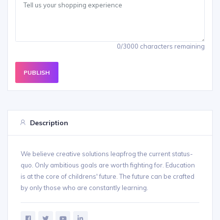
0/3000 characters remaining
PUBLISH
Description
We believe creative solutions leapfrog the current status-
quo. Only ambitious goals are worth fighting for. Education
is at the core of childrens' future. The future can be crafted
by only those who are constantly learning.