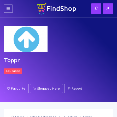
Toppr
Education
Favourite
Shopped Here
Report
Home
Jobs & Education
Education
Toppr