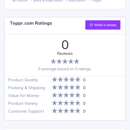
Toppr.com Ratings
Write a review
0
Reviews
0 average based on 0 ratings.
Product Quality
0
Packing & Shipping
0
Value for Money
0
Product Variety
0
Customer Support
0