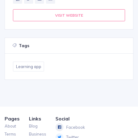
VISIT WEBSITE
Tags
Learning app
Pages
Links
Social
About
Blog
Facebook
Terms
Business
Twitter