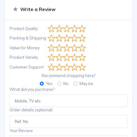
Write a Review
Product Quality
Packing & Shipping
Value for Money
Product Variety
Customer Support
Recommend shopping here?
Yes
No
May be
What did you purchase?
Order details (optional)
Your Review