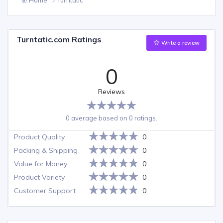
Turntatic.com Ratings
Write a review
0
Reviews
0 average based on 0 ratings.
Product Quality
0
Packing & Shipping
0
Value for Money
0
Product Variety
0
Customer Support
0