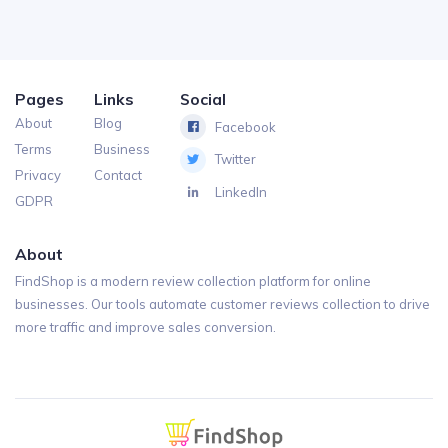
Pages
Links
Social
About
Blog
Facebook
Terms
Business
Twitter
Privacy
Contact
LinkedIn
GDPR
About
FindShop is a modern review collection platform for online
businesses. Our tools automate customer reviews collection to drive
more traffic and improve sales conversion.