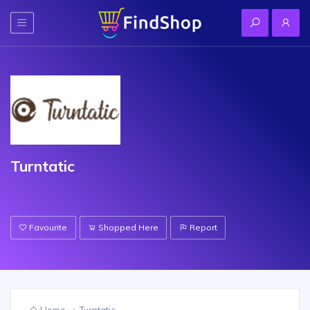
Turntatic
Favourite
Shopped Here
Report
Home
Turntatic