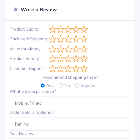
Write a Review
Product Quality
Packing & Shipping
Value for Money
Product Variety
Customer Support
Recommend shopping here?
Yes
No
May be
What did you purchase?
Order details (optional)
Your Review