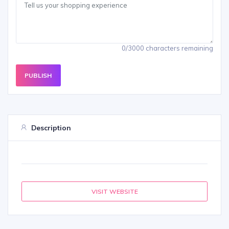
0/3000 characters remaining
PUBLISH
Description
VISIT WEBSITE