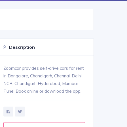
Description
Zoomcar provides self-drive cars for rent
in Bangalore, Chandigarh, Chennai, Delhi;
NCR, Chandigarh Hyderabad, Mumbai;
Pune! Book online or download the app.