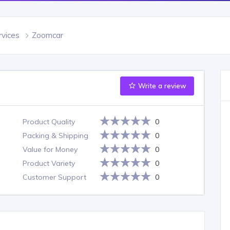
rvices
Zoomcar
Write a review
Product Quality
0
Packing & Shipping
0
Value for Money
0
Product Variety
0
Customer Support
0