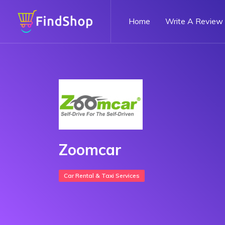
Home
Write A Review
Zoomcar
Car Rental & Taxi Services