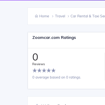
Home
Travel
Car Rental & Taxi Se
Zoomcar.com Ratings
0
Reviews
0 average based on 0 ratings.