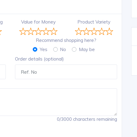
ng
Value for Money
Product Variety
Recommend shopping here?
Yes
No
May be
Order details (optional)
0/3000 characters remaining