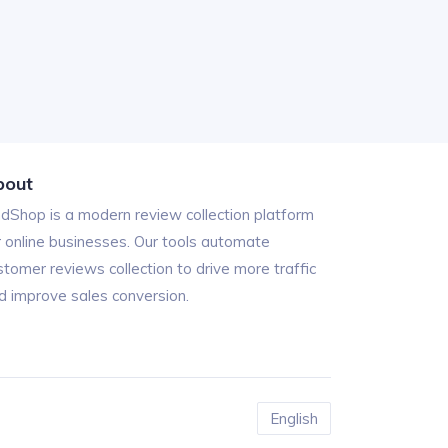
bout
ndShop is a modern review collection platform
r online businesses. Our tools automate
stomer reviews collection to drive more traffic
d improve sales conversion.
English