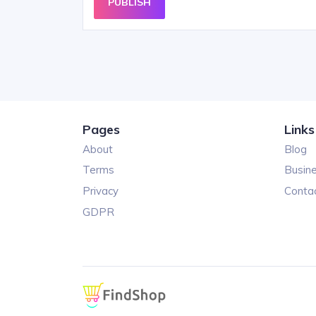
PUBLISH
Pages
Links
About
Blog
Terms
Busin
Privacy
Conta
GDPR