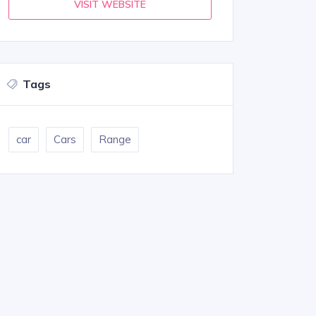
VISIT WEBSITE
Tags
car
Cars
Range