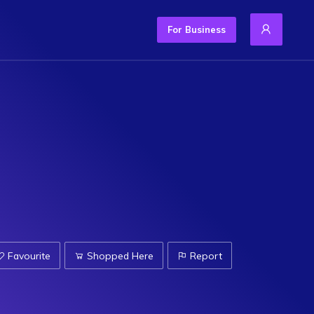
For Business
Favourite
Shopped Here
Report