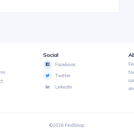
Social
A
Fi
Facebook
ess
fo
Twitter
cu
ct
LinkedIn
an
©2026 FindShop.