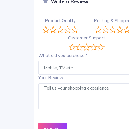
Write a Review
Product Quality
Packing & Shippi
Customer Support
What did you purchase?
Your Review