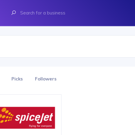
Picks
Followers