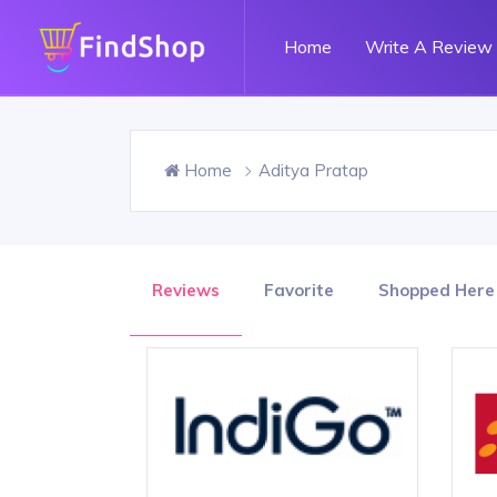
Home
Write A Review
Home
Aditya Pratap
Reviews
Favorite
Shopped Here