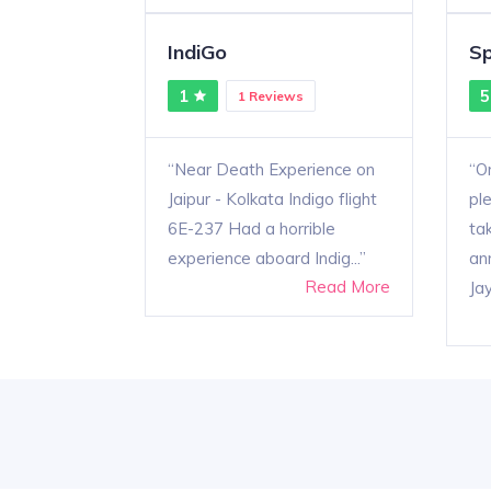
IndiGo
Sp
1
5
1 Reviews
Near Death Experience on
On
Jaipur - Kolkata Indigo flight
pl
6E-237 Had a horrible
ta
experience aboard Indig...
an
Read More
Jay