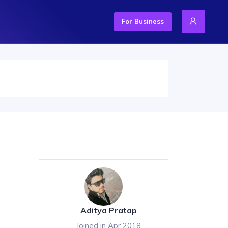
For Business
Aditya Pratap
Joined in Apr 2018