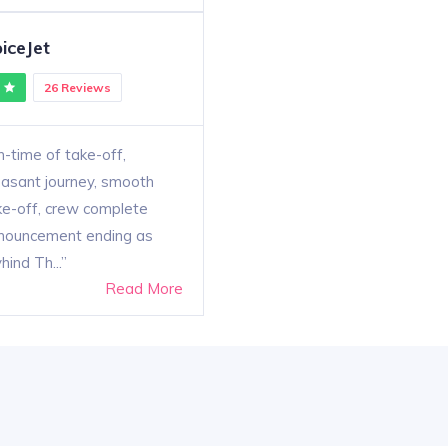
iceJet
26 Reviews
-time of take-off,
easant journey, smooth
ke-off, crew complete
nouncement ending as
hind Th...
Read More