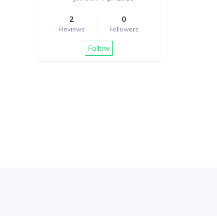
2
0
Reviews
Followers
Follow