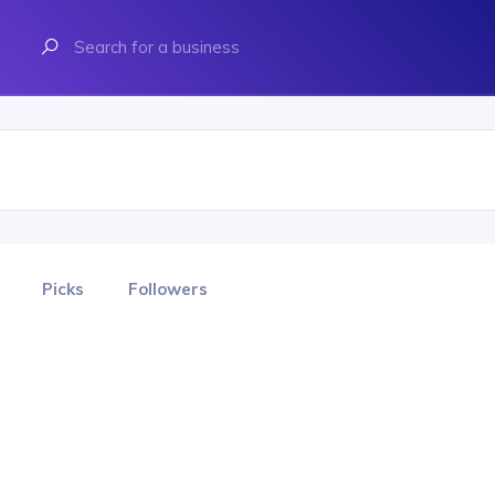
Picks
Followers