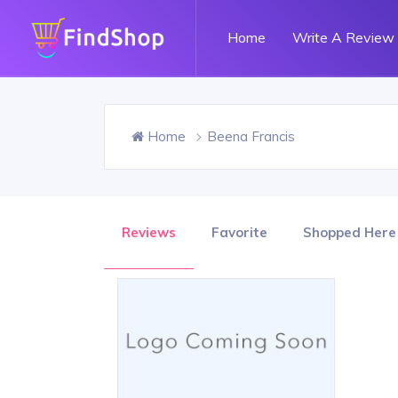
Home
Write A Review
Home
Beena Francis
Reviews
Favorite
Shopped Here