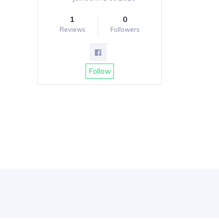
1
0
Reviews
Followers
Follow