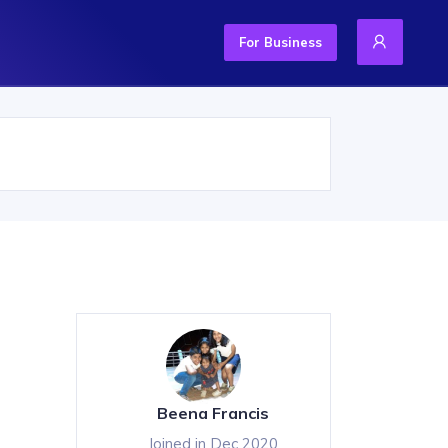
For Business
Beena Francis
Joined in Dec 2020