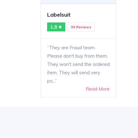
Labelsuit
1.8
99 Reviews
They are Fraud team.
Please don't buy from them.
They won't send the ordered
item. They will send very
po...
Read More