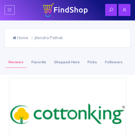
Home
Jitendra Pathak
Reviews
Favorite
Shopped Here
Picks
Followers