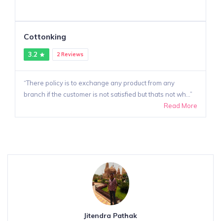
Cottonking
3.2
2 Reviews
There policy is to exchange any product from any
branch if the customer is not satisfied but thats not wh...
Read More
Jitendra Pathak