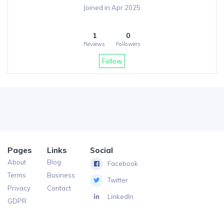
Joined in Apr 2025
1
0
Reviews
Followers
Follow
Pages
Links
Social
About
Blog
Facebook
Terms
Business
Twitter
Privacy
Contact
LinkedIn
GDPR