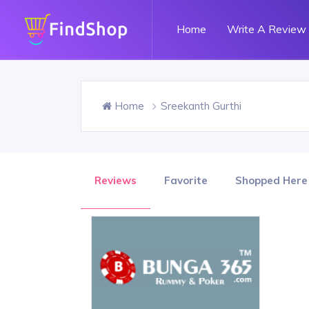
Home
Write A Review
Home
Sreekanth Gurthi
Reviews
Favorite
Shopped Here