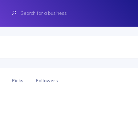
Picks
Followers