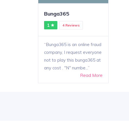
Bunga365
1
4 Reviews
Bunga365 is an online fraud
company, I request everyone
not to play this bunga365 at
any cost . "N" numbe...
Read More