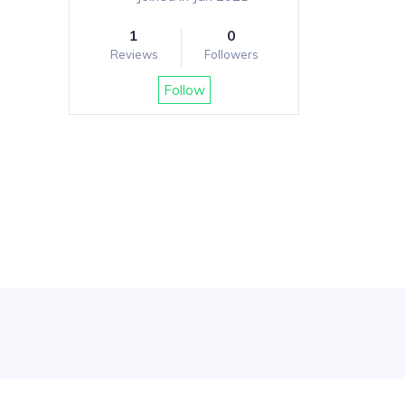
1
0
Reviews
Followers
Follow