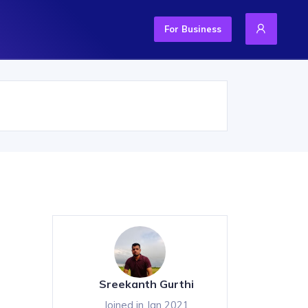
For Business
Sreekanth Gurthi
Joined in Jan 2021