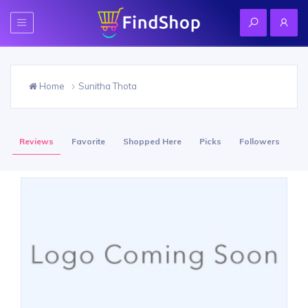
Home
Sunitha Thota
Reviews
Favorite
Shopped Here
Picks
Followers