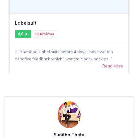
Labelsuit
4.6
99 Reviews
Hi thank you label suits before 4 days i have written
negative feedback which i want to it back back as...
Read More
Sunitha Thota