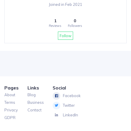
Joined in Feb 2021
1
0
Reviews
Followers
Follow
Pages
Links
Social
About
Blog
Facebook
Terms
Business
Twitter
Privacy
Contact
LinkedIn
GDPR