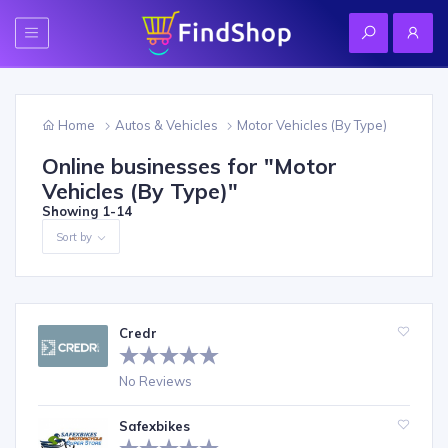
Home
Autos & Vehicles
Motor Vehicles (By Type)
Online businesses for "
Motor
Vehicles (By Type)
"
Showing
1-14
Sort by
Credr
No Reviews
Safexbikes