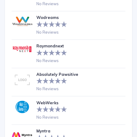
No Reviews
Wodreams
No Reviews
Raymondnext
No Reviews
Absolutely Pawsitive
No Reviews
WebWerks
No Reviews
Myntra