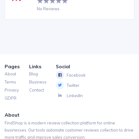
No Reviews
Pages
Links
Social
About
Blog
Facebook
Terms
Business
Twitter
Privacy
Contact
LinkedIn
GDPR
About
FindShop is a modern review collection platform for online
businesses. Our tools automate customer reviews collection to drive
more traffic and improve sales conversion.