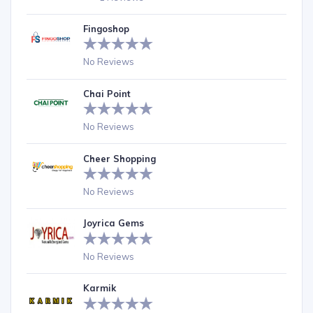
Fingoshop
No Reviews
Chai Point
No Reviews
Cheer Shopping
No Reviews
Joyrica Gems
No Reviews
Karmik