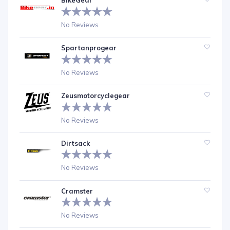
BikeGear
No Reviews
Spartanprogear
No Reviews
Zeusmotorcyclegear
No Reviews
Dirtsack
No Reviews
Cramster
No Reviews