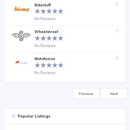
Bikestuff
No Reviews
Wheelstreet
No Reviews
Motofusion
No Reviews
Previous
Next
Popular Listings