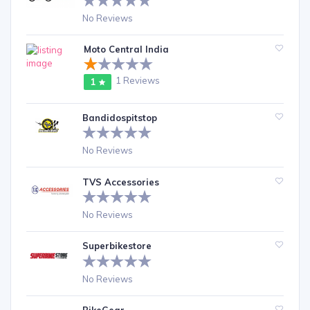
No Reviews
Moto Central India
1 Reviews
1
Bandidospitstop
No Reviews
TVS Accessories
No Reviews
Superbikestore
No Reviews