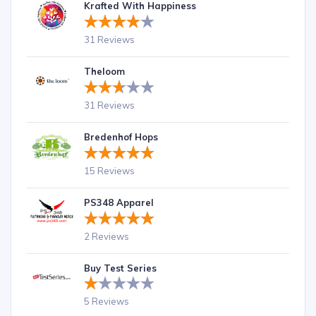
Krafted With Happiness
31 Reviews
Theloom
31 Reviews
Bredenhof Hops
15 Reviews
PS348 Apparel
2 Reviews
Buy Test Series
5 Reviews