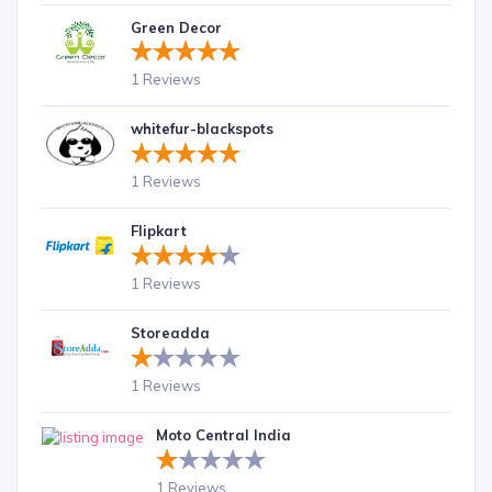
Green Decor
1 Reviews
whitefur-blackspots
1 Reviews
Flipkart
1 Reviews
Storeadda
1 Reviews
Moto Central India
1 Reviews