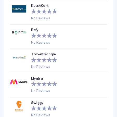
KutchKart
No Reviews
Bofy
No Reviews
Traveltriangle
No Reviews
Myntra
No Reviews
Swiggy
No Reviews