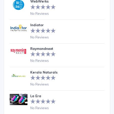
WebWerks
No Reviews
Indiator
No Reviews
Raymondnext
No Reviews
Kerala Naturals
No Reviews
La Era
No Reviews