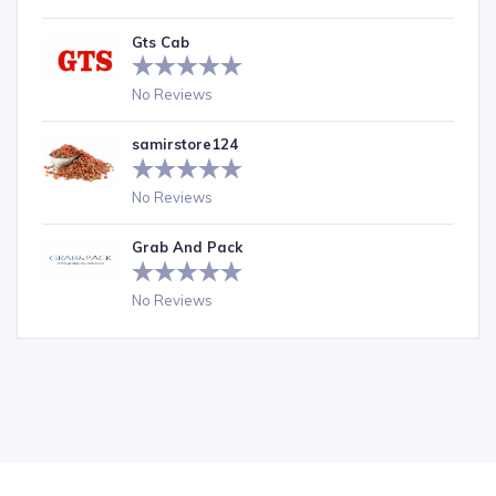
Gts Cab
No Reviews
samirstore124
No Reviews
Grab And Pack
No Reviews