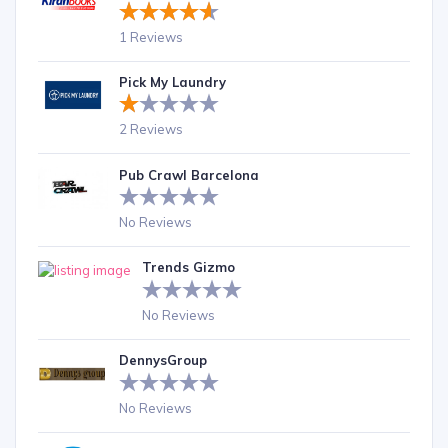
1 Reviews
Pick My Laundry
2 Reviews
Pub Crawl Barcelona
No Reviews
Trends Gizmo
No Reviews
DennysGroup
No Reviews