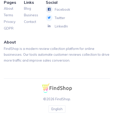
Pages
Links
Social
About
Blog
Facebook
Terms
Business
Twitter
Privacy
Contact
LinkedIn
GDPR
About
FindShop is a modern review collection platform for online
businesses. Our tools automate customer reviews collection to drive
more traffic and improve sales conversion.
©2026 FindShop.
English