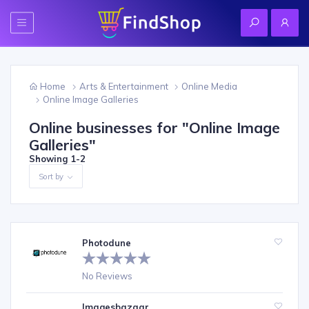
Home
Arts & Entertainment
Online Media
Online Image Galleries
Online businesses for "
Online Image
Galleries
"
Showing
1-2
Sort by
Photodune
No Reviews
Imagesbazaar