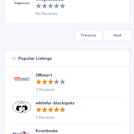
No Reviews
Previous
Next
Popular Listings
Offimart
2 Reviews
whitefur-blackspots
1 Reviews
Kiranbooks