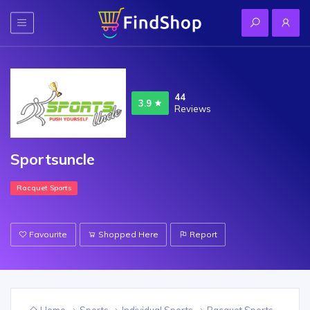
44
3.9
Reviews
Sportsuncle
Racquet Sports
Favourite
Shopped Here
Report
Home
Sports
Individual Sports
Racquet Sports