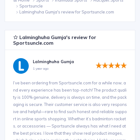
Sportsuncle
Lalminghuha Gumja's review for Sportsuncle.com
Lalminghuha Gumja's review for
Sportsuncle.com
Lalminghuha Gumja
1 year ago
I’ve been ordering from Sportsuncle.com for a while now, a
nd every experience has been top-notch! The product quali
ty is 100% genuine, delivery is always on time, and the pack
aging is secure. Their customer service is also very respons
ive and helpful—rare to find such honest and reliable suppo
rt in online sports shopping. Whether it’s badminton racket
s, or accessories — Sportsuncle always has what I need at
the best prices. I love that they show real product images,