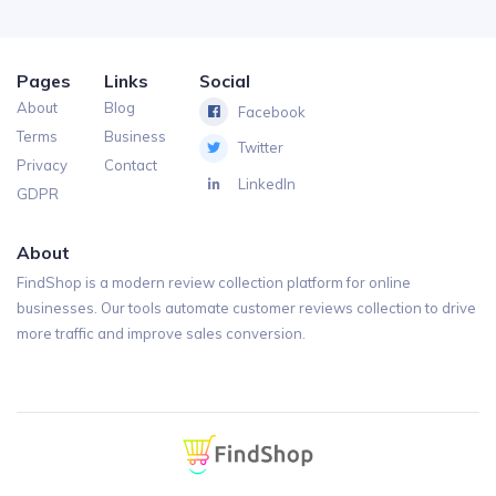
Pages
Links
Social
About
Blog
Facebook
Terms
Business
Twitter
Privacy
Contact
LinkedIn
GDPR
About
FindShop is a modern review collection platform for online
businesses. Our tools automate customer reviews collection to drive
more traffic and improve sales conversion.