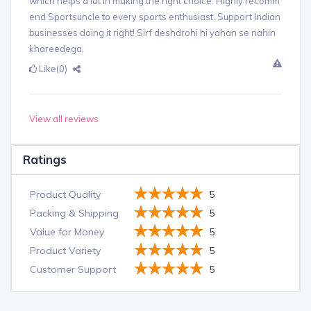
which helps a lot in making the right choice. Highly recomm
end Sportsuncle to every sports enthusiast. Support Indian
businesses doing it right! Sirf deshdrohi hi yahan se nahin
khareedega.
Like
(0)
View all reviews
Ratings
Product Quality
5
Packing & Shipping
5
Value for Money
5
Product Variety
5
Customer Support
5