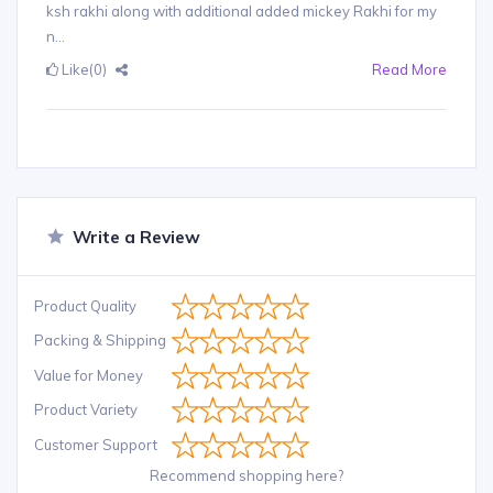
ksh rakhi along with additional added mickey Rakhi for my
n...
Like
(0)
Read More
Write a Review
Product Quality
Packing & Shipping
Value for Money
Product Variety
Customer Support
Recommend shopping here?