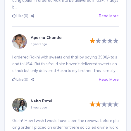
ating option!! I ordered Rakhi to be delivered in USA, 7 days
b...
Like
(0)
Read More
Aparna Chanda
6 years ago
I ordered Rakhi with sweets and thali by paying 3900/- to s
end to USA. But this fraud site haven’t delivered sweets an
d thali but only delivered Rakhi to my brother. This is really...
Like
(0)
Read More
Neha Patel
8 years ago
Gosh!. How I wish I would have seen the reviews before pla
cing order. I placed an order for there so called divine rudra