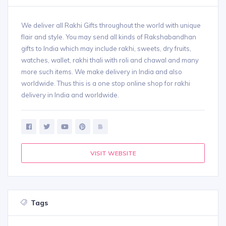
We deliver all Rakhi Gifts throughout the world with unique
flair and style. You may send all kinds of Rakshabandhan
gifts to India which may include rakhi, sweets, dry fruits,
watches, wallet, rakhi thali with roli and chawal and many
more such items. We make delivery in India and also
worldwide. Thus this is a one stop online shop for rakhi
delivery in India and worldwide.
VISIT WEBSITE
Tags