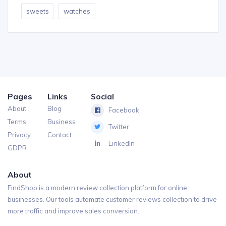
sweets
watches
Pages
Links
Social
About
Blog
Facebook
Terms
Business
Twitter
Privacy
Contact
LinkedIn
GDPR
About
FindShop is a modern review collection platform for online
businesses. Our tools automate customer reviews collection to drive
more traffic and improve sales conversion.