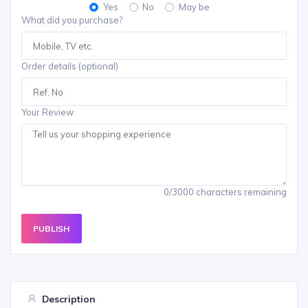
Yes
No
May be
What did you purchase?
Order details (optional)
Your Review
0/3000 characters remaining
PUBLISH
Description