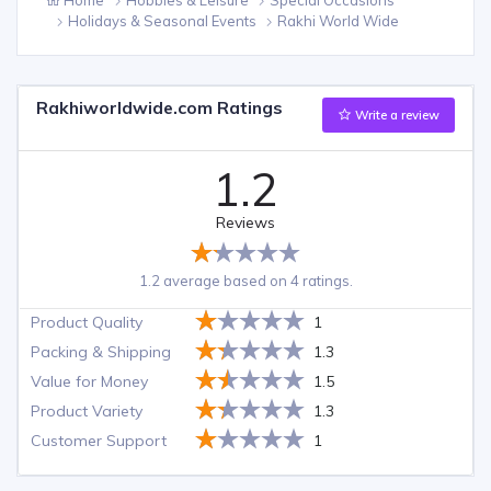
Holidays & Seasonal Events
Rakhi World Wide
Rakhiworldwide.com Ratings
Write a review
1.2
Reviews
1.2 average based on 4 ratings.
Product Quality
1
Packing & Shipping
1.3
Value for Money
1.5
Product Variety
1.3
Customer Support
1