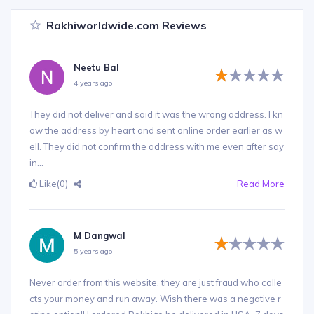
Rakhiworldwide.com Reviews
Neetu Bal
4 years ago
They did not deliver and said it was the wrong address. I kn
ow the address by heart and sent online order earlier as w
ell. They did not confirm the address with me even after say
in...
Like
(0)
Read More
M Dangwal
5 years ago
Never order from this website, they are just fraud who colle
cts your money and run away. Wish there was a negative r