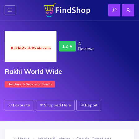
4
1.2
Reviews
Rakhi World Wide
Holidays & Seasonal Events
Favourite
Shopped Here
Report
Home
Hobbies & Leisure
Special Occasions